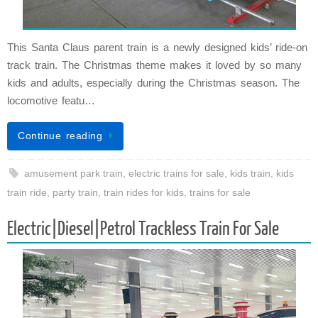
This Santa Claus parent train is a newly designed kids’ ride-on
track train. The Christmas theme makes it loved by so many
kids and adults, especially during the Christmas season. The
locomotive featu…
Continue reading
amusement park train
,
electric trains for sale
,
kids train
,
kids
train ride
,
party train
,
train rides for kids
,
trains for sale
Electric|Diesel|Petrol Trackless Train For Sale