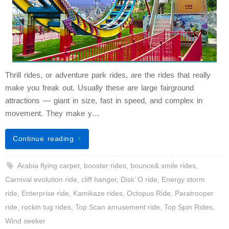
Thrill rides, or adventure park rides, are the rides that really
make you freak out. Usually these are large fairground
attractions — giant in size, fast in speed, and complex in
movement. They make y…
Continue reading
Arabia flying carpet
,
booster rides
,
bounce& smile rides
,
Carnival evolution ride
,
cliff hanger
,
Disk’ O ride
,
Energy storm
ride
,
Enterprise ride
,
Kamikaze rides
,
Octopus Ride
,
Paratrooper
ride
,
rockin tug rides
,
Top Scan amusement ride
,
Top Spin Rides
,
Wind seeker