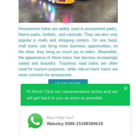
Amusement trains are widely used in amusement parks,
theme parks, funfairs, and carnivals. They are also very
popular in malls and shopping centers. On one hand,
mall trains can bring more business opportunities; on
the other, they bring so much joy to riders. Meanwhile,
the appearance of these trains has become increasingly
varied and beautiful. Trackless road trains are often
used for tourism purposes, while ride-on track trains are
more common for amusement.
LEARN MORE
Hi there! Click our representative below and we
will get back to you as soon as possible.
Why Choose Us
May I Help You?
Wakeley 0086-15188389618