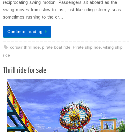
reciprocating swing motion. Passengers sit aboard as the
swing moves from slow to fast, just like riding stormy seas —
sometimes rushing to the cr…
Continue reading
corsair thrill ride
,
pirate boat ride
,
Pirate ship ride
,
viking ship
ride
Thrill ride for sale