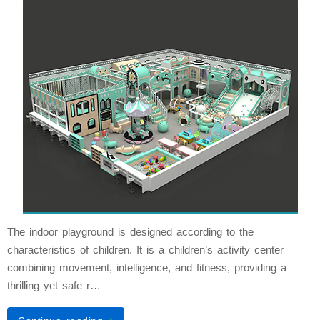
The indoor playground is designed according to the
characteristics of children. It is a children’s activity center
combining movement, intelligence, and fitness, providing a
thrilling yet safe r…