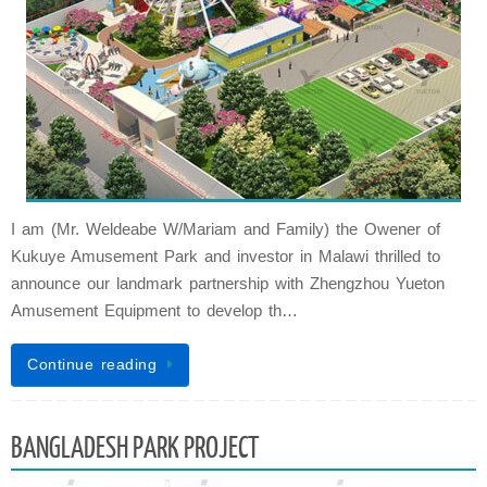
I am (Mr. Weldeabe W/Mariam and Family) the Owener of
Kukuye Amusement Park and investor in Malawi thrilled to
announce our landmark partnership with Zhengzhou Yueton
Amusement Equipment to develop th…
Continue reading
BANGLADESH PARK PROJECT