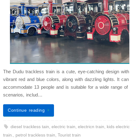
The Dudu trackless train is a cute, eye-catching design with
vibrant red and blue colors, along with dazzling lights. It can
accommodate 13 people and is suitable for a wide range of
scenarios, includ…
Continue reading
diesel trackless tain
,
electric train
,
electricn train
,
kids electric
train.
,
petrol trackless train
,
Tourist train