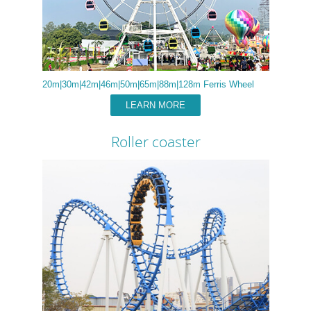
20m|30m|42m|46m|50m|65m|88m|128m Ferris Wheel
LEARN MORE
Roller coaster