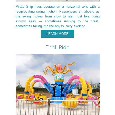
Pirate Ship rides operate on a horizontal axis with a
reciprocating swing motion. Passengers sit aboard as
the swing moves from slow to fast, just like riding
stormy seas — sometimes rushing to the crest,
sometimes falling into the abyss. Very exciting.
LEARN MORE
Thrill Ride