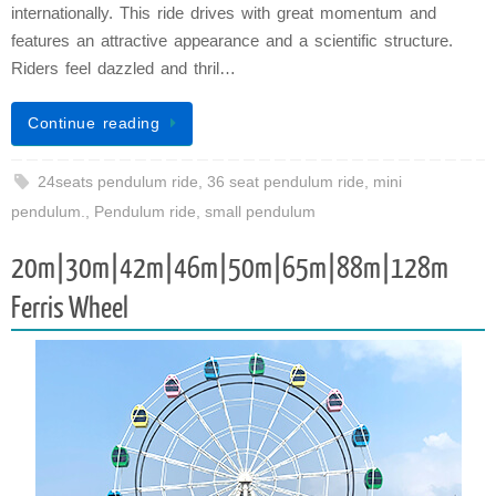
internationally. This ride drives with great momentum and
features an attractive appearance and a scientific structure.
Riders feel dazzled and thril…
Continue reading
24seats pendulum ride
,
36 seat pendulum ride
,
mini
pendulum.
,
Pendulum ride
,
small pendulum
20m|30m|42m|46m|50m|65m|88m|128m
Ferris Wheel