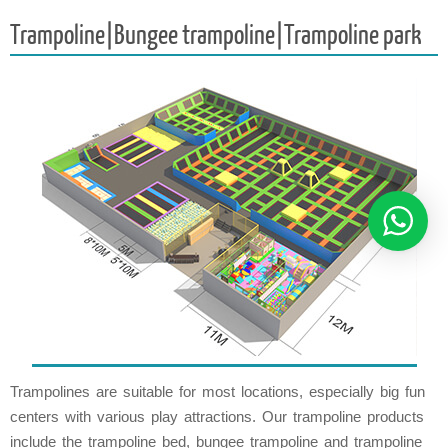
Trampoline|Bungee trampoline|Trampoline park
Trampolines are suitable for most locations, especially big fun
centers with various play attractions. Our trampoline products
include the trampoline bed, bungee trampoline and trampoline