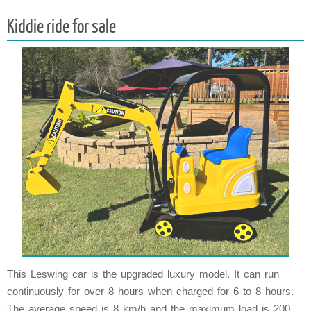
Kiddie ride for sale
This Leswing car is the upgraded luxury model. It can run
continuously for over 8 hours when charged for 6 to 8 hours.
The average speed is 8 km/h and the maximum load is 200