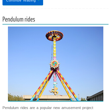
Continue reading
Pendulum rides
Pendulum rides are a popular new amusement project