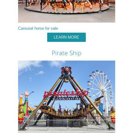
Carousel horse for sale
LEARN MORE
Pirate Ship