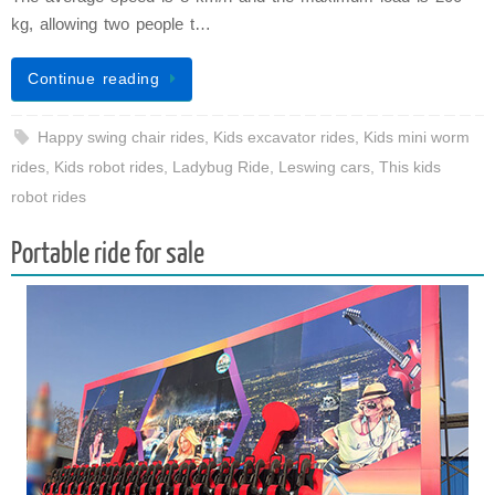
kg, allowing two people t…
Continue reading
Happy swing chair rides
,
Kids excavator rides
,
Kids mini worm
rides
,
Kids robot rides
,
Ladybug Ride
,
Leswing cars
,
This kids
robot rides
Portable ride for sale