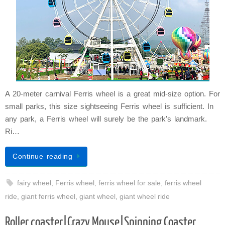
A 20-meter carnival Ferris wheel is a great mid-size option. For
small parks, this size sightseeing Ferris wheel is sufficient. In
any park, a Ferris wheel will surely be the park’s landmark.
Ri…
Continue reading
fairy wheel
,
Ferris wheel
,
ferris wheel for sale
,
ferris wheel
ride
,
giant ferris wheel
,
giant wheel
,
giant wheel ride
Roller coaster|Crazy Mouse|Spinning Coaster