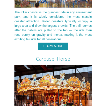
The roller coaster is the grandest ride in any amusement
park, and it is widely considered the most classic
coaster attraction. Roller coasters typically occupy a
large area and draw the largest crowds. The thrill comes
after the cabins are pulled to the top — the ride then
runs purely on gravity and inertia, making it the most
exciting fair ride for all generations.
LEARN MORE
Carousel Horse