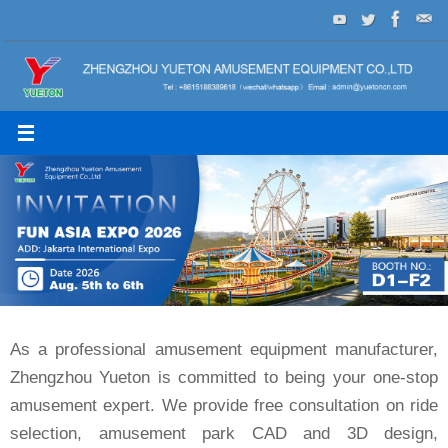
Skip
to
content
As a professional amusement equipment manufacturer,
Zhengzhou Yueton is committed to being your one-stop
amusement expert. We provide free consultation on ride
selection, amusement park CAD and 3D design,