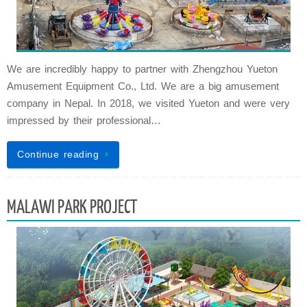
We are incredibly happy to partner with Zhengzhou Yueton
Amusement Equipment Co., Ltd. We are a big amusement
company in Nepal. In 2018, we visited Yueton and were very
impressed by their professional…
Continue reading
MALAWI PARK PROJECT