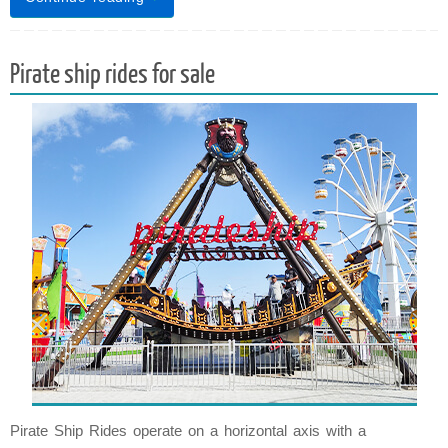
Pirate ship rides for sale
Pirate Ship Rides operate on a horizontal axis with a