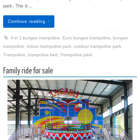
park. The tr…
Continue reading
4 in 1 bungee trampoline. Euro bungee trampoline
,
bungee
trampoline
,
indoor trampoline park
,
outdoor trampoline park
,
Trampoline
,
trampoline bed
,
Trampoline park
Family ride for sale