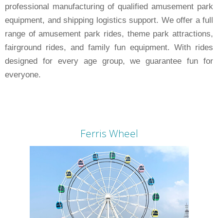
professional manufacturing of qualified amusement park
equipment, and shipping logistics support. We offer a full
range of amusement park rides, theme park attractions,
fairground rides, and family fun equipment. With rides
designed for every age group, we guarantee fun for
everyone.
Ferris Wheel