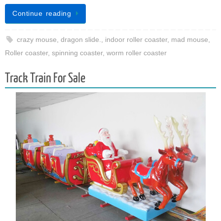
Continue reading
crazy mouse
,
dragon slide.
,
indoor roller coaster
,
mad mouse
,
Roller coaster
,
spinning coaster
,
worm roller coaster
Track Train For Sale