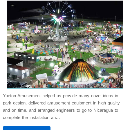
Yueton Amusement helped us provide many novel ideas in
park design, delivered amusement equipment in high quality
and on time, and arranged engineers to go to Nicaragua to
complete the installation an…