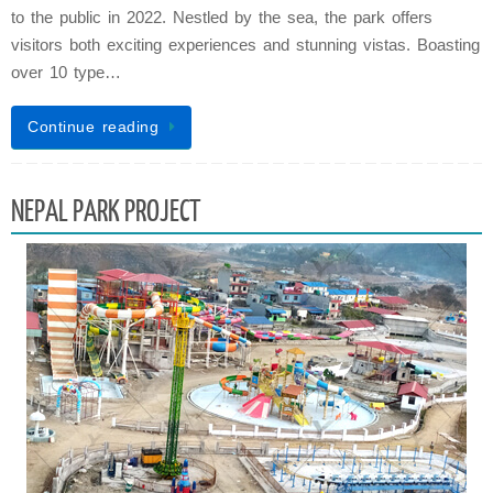
to the public in 2022. Nestled by the sea, the park offers
visitors both exciting experiences and stunning vistas. Boasting
over 10 type…
Continue reading
NEPAL PARK PROJECT