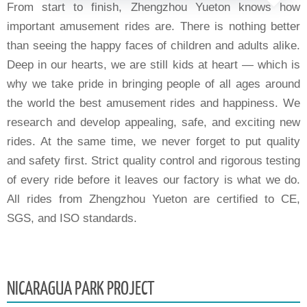
From start to finish, Zhengzhou Yueton knows how
important amusement rides are. There is nothing better
than seeing the happy faces of children and adults alike.
Deep in our hearts, we are still kids at heart — which is
why we take pride in bringing people of all ages around
the world the best amusement rides and happiness. We
research and develop appealing, safe, and exciting new
rides. At the same time, we never forget to put quality
and safety first. Strict quality control and rigorous testing
of every ride before it leaves our factory is what we do.
All rides from Zhengzhou Yueton are certified to CE,
SGS, and ISO standards.
NICARAGUA PARK PROJECT