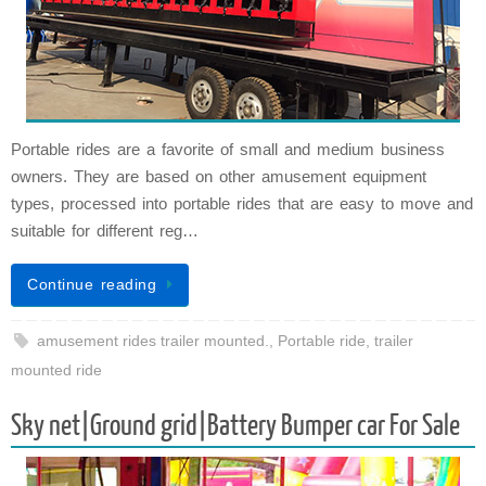
Portable rides are a favorite of small and medium business
owners. They are based on other amusement equipment
types, processed into portable rides that are easy to move and
suitable for different reg…
Continue reading
amusement rides trailer mounted.
,
Portable ride
,
trailer
mounted ride
Sky net|Ground grid|Battery Bumper car For Sale