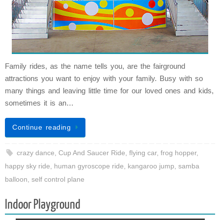
Family rides, as the name tells you, are the fairground
attractions you want to enjoy with your family. Busy with so
many things and leaving little time for our loved ones and kids,
sometimes it is an…
Continue reading
crazy dance
,
Cup And Saucer Ride
,
flying car
,
frog hopper
,
happy sky ride
,
human gyroscope ride
,
kangaroo jump
,
samba
balloon
,
self control plane
Indoor Playground