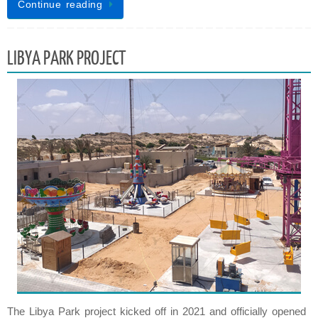
Continue reading
LIBYA PARK PROJECT
The Libya Park project kicked off in 2021 and officially opened