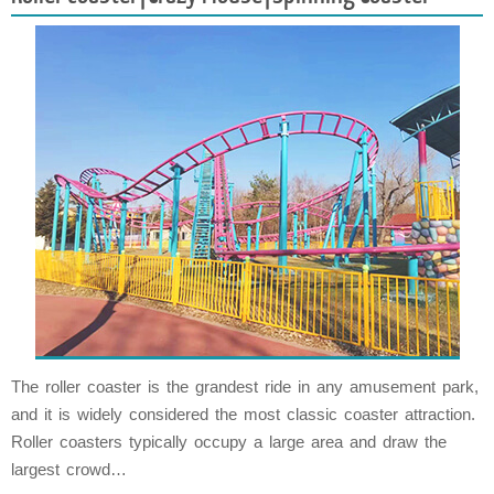
The roller coaster is the grandest ride in any amusement park,
and it is widely considered the most classic coaster attraction.
Roller coasters typically occupy a large area and draw the
largest crowd…