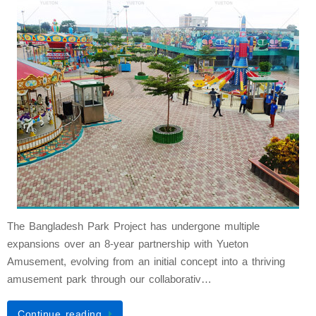
The Bangladesh Park Project has undergone multiple
expansions over an 8-year partnership with Yueton
Amusement, evolving from an initial concept into a thriving
amusement park through our collaborativ…
Continue reading