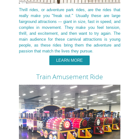
Thrill rides, or adventure park rides, are the rides that
really make you "freak out." Usually these are large
fairground attractions — giant in size, fast in speed, and
complex in movement. They make you feel tension,
thrill, and excitement, and then want to try again. The
main audience for these carnival attractions is young
people, as these rides bring them the adventure and
passion that match the lives they pursue.
LEARN MORE
Train Amusement Ride