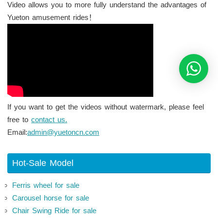
Video allows you to more fully understand the advantages of
Yueton amusement rides！
If you want to get the videos without watermark, please feel
free to
contact us.
Email:
admin@yuetoncn.com
Hot-Sale Model
Ferris wheel for sale
Carousel horse for sale
Chair Swing Ride for sale