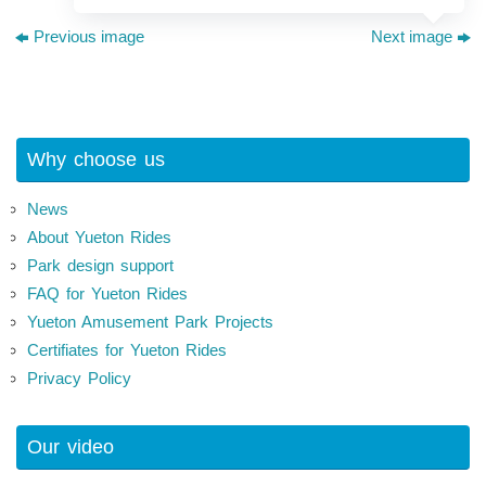
Previous image
Next image
Why choose us
News
About Yueton Rides
Park design support
FAQ for Yueton Rides
Yueton Amusement Park Projects
Certifiates for Yueton Rides
Privacy Policy
Our video