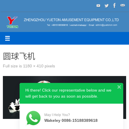
Skip
to
content
圆球飞机
Full size is
1180 × 410
pixels
Hi there! Click our representative below and we
will get back to you as soon as possible.
May I Help You?
Wakeley 0086-15188389618