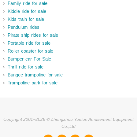
Family ride for sale
Kiddie ride for sale
Kids train for sale
Pendulum rides
Pirate ship rides for sale
Portable ride for sale
Roller coaster for sale
Bumper car For Sale
Thrill ride for sale
Bungee trampoline for sale
Trampoline park for sale
Copyright 2001~2026 © Zhengzhou Yueton Amusement Equipment
Co.,Ltd