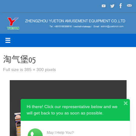
Skip
to
content
淘气堡05
Full size is
385 × 300
pixels
Hi there! Click our representative below and we
will get back to you as soon as possible.
May I Help You?