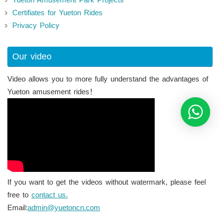
Certifiates for Yueton Rides
Privacy Policy
Our video
Video allows you to more fully understand the advantages of
Yueton amusement rides！
If you want to get the videos without watermark, please feel
free to
contact us.
Email:
admin@yuetoncn.com