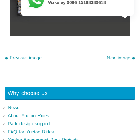
Wakeley 0086-15188389618
Previous image
Next image
Why choose us
News
About Yueton Rides
Park design support
FAQ for Yueton Rides
Yueton Amusement Park Projects