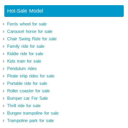
Hot-Sale Model
Ferris wheel for sale
Carousel horse for sale
Chair Swing Ride for sale
Family ride for sale
Kiddie ride for sale
Kids train for sale
Pendulum rides
Pirate ship rides for sale
Portable ride for sale
Roller coaster for sale
Bumper car For Sale
Thrill ride for sale
Bungee trampoline for sale
Trampoline park for sale