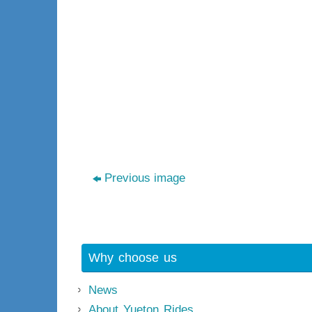
Previous image
Why choose us
News
About Yueton Rides