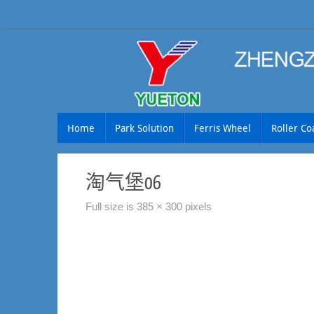
Skip
to
content
Skip
Home
Park Solution
Ferris Wheel
Roller Co
to
content
淘气堡06
Full size is
385 × 300
pixels