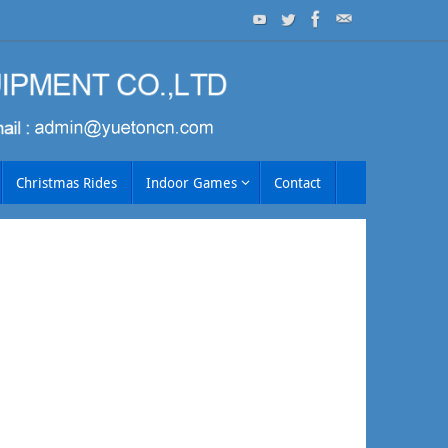
Christmas Rides
Indoor Games
Contact