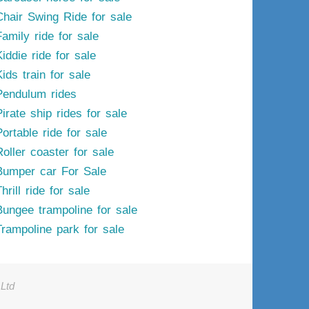
Chair Swing Ride for sale
Family ride for sale
iddie ride for sale
ids train for sale
Pendulum rides
irate ship rides for sale
ortable ride for sale
Roller coaster for sale
Bumper car For Sale
hrill ride for sale
Bungee trampoline for sale
Trampoline park for sale
Ltd