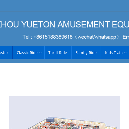
aster
Classic Ride
Thrill Ride
Family Ride
Kids Train