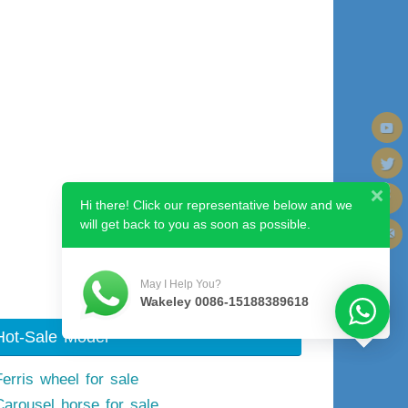
Hi there! Click our representative below and we
will get back to you as soon as possible.
Next image
May I Help You?
Wakeley 0086-15188389618
Hot-Sale Model
Ferris wheel for sale
Carousel horse for sale