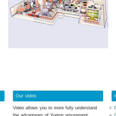
Our video
Video allows you to more fully understand
the advantages of Yueton amusement