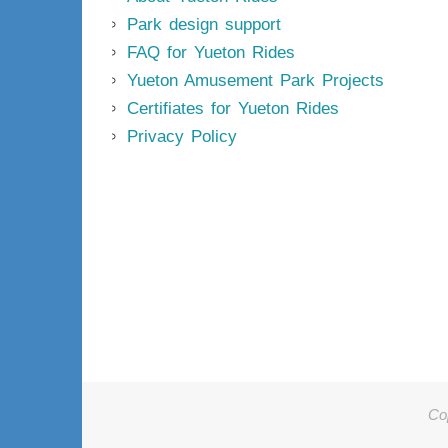
Park design support
FAQ for Yueton Rides
Yueton Amusement Park Projects
Certifiates for Yueton Rides
Privacy Policy
Co