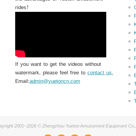
rides！
K
K
P
P
If you want to get the videos without
watermark, please feel free to
contact us.
Email:
admin@yuetoncn.com
T
pyright 2001~2026 © Zhengzhou Yueton Amusement Equipment Co.,