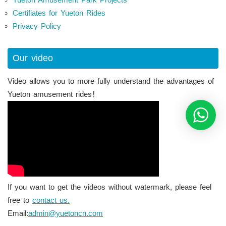
Certifiates for Yueton Rides
Privacy Policy
Our video
Video allows you to more fully understand the advantages of
Yueton amusement rides！
If you want to get the videos without watermark, please feel
free to
contact us.
Email:
admin@yuetoncn.com