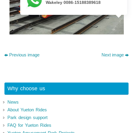
Wakeley 0086-15188389618
Previous image
Next image
Why choose us
News
About Yueton Rides
Park design support
FAQ for Yueton Rides
Yueton Amusement Park Projects