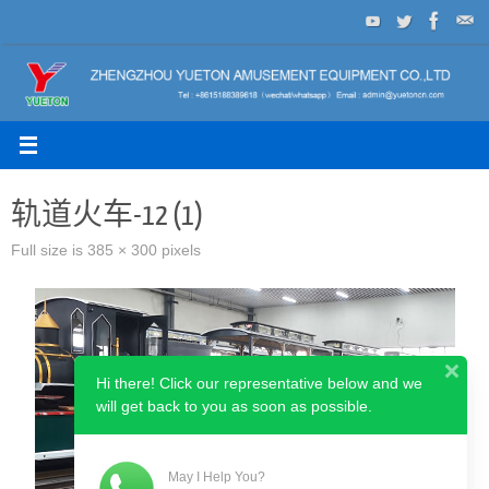
Skip
to
content
轨道火车-12 (1)
Full size is
385 × 300
pixels
Hi there! Click our representative below and we
will get back to you as soon as possible.
May I Help You?