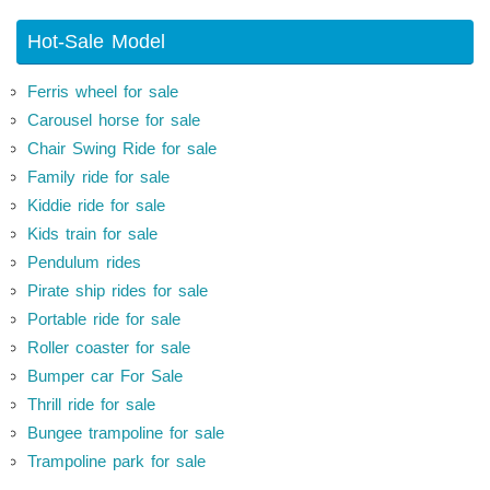
Hot-Sale Model
Ferris wheel for sale
Carousel horse for sale
Chair Swing Ride for sale
Family ride for sale
Kiddie ride for sale
Kids train for sale
Pendulum rides
Pirate ship rides for sale
Portable ride for sale
Roller coaster for sale
Bumper car For Sale
Thrill ride for sale
Bungee trampoline for sale
Trampoline park for sale