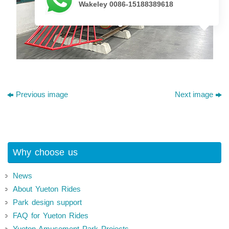
Wakeley 0086-15188389618
Previous image
Next image
Why choose us
News
About Yueton Rides
Park design support
FAQ for Yueton Rides
Yueton Amusement Park Projects