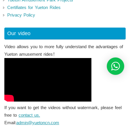
Certifiates for Yueton Rides
Privacy Policy
Our video
Video allows you to more fully understand the advantages of
Yueton amusement rides！
If you want to get the videos without watermark, please feel
free to
contact us.
Email:
admin@yuetoncn.com