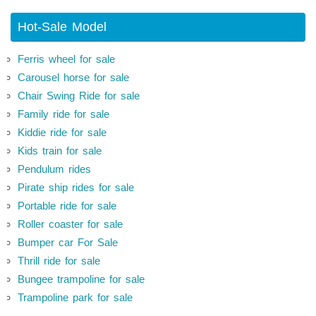
Hot-Sale Model
Ferris wheel for sale
Carousel horse for sale
Chair Swing Ride for sale
Family ride for sale
Kiddie ride for sale
Kids train for sale
Pendulum rides
Pirate ship rides for sale
Portable ride for sale
Roller coaster for sale
Bumper car For Sale
Thrill ride for sale
Bungee trampoline for sale
Trampoline park for sale