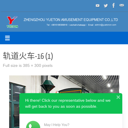
Skip
to
content
轨道火车-16 (1)
Full size is
385 × 300
pixels
Hi there! Click our representative below and we
will get back to you as soon as possible.
May I Help You?