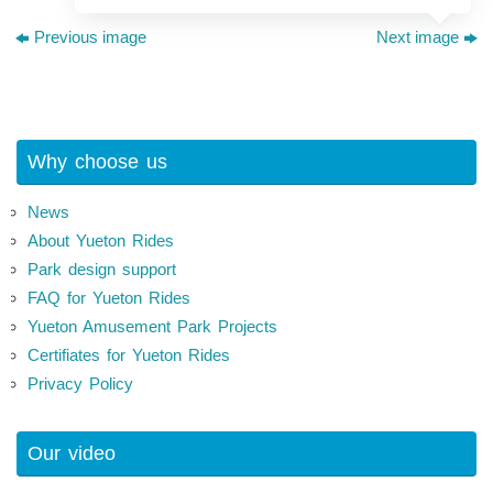
Previous image
Next image
Why choose us
News
About Yueton Rides
Park design support
FAQ for Yueton Rides
Yueton Amusement Park Projects
Certifiates for Yueton Rides
Privacy Policy
Our video