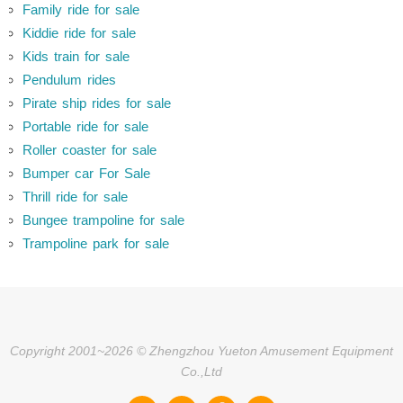
Family ride for sale
Kiddie ride for sale
Kids train for sale
Pendulum rides
Pirate ship rides for sale
Portable ride for sale
Roller coaster for sale
Bumper car For Sale
Thrill ride for sale
Bungee trampoline for sale
Trampoline park for sale
Copyright 2001~2026 © Zhengzhou Yueton Amusement Equipment
Co.,Ltd