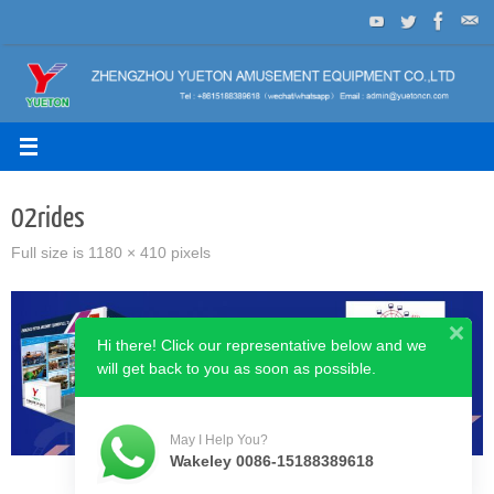
Skip
to
content
02rides
Full size is
1180 × 410
pixels
Hi there! Click our representative below and we
will get back to you as soon as possible.
May I Help You?
Wakeley 0086-15188389618