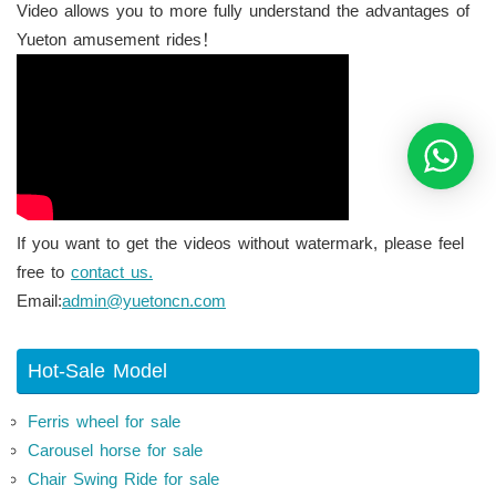
Video allows you to more fully understand the advantages of
Yueton amusement rides！
If you want to get the videos without watermark, please feel
free to
contact us.
Email:
admin@yuetoncn.com
Hot-Sale Model
Ferris wheel for sale
Carousel horse for sale
Chair Swing Ride for sale