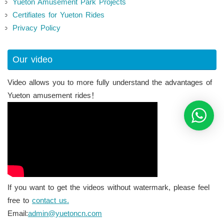
Yueton Amusement Park Projects
Certifiates for Yueton Rides
Privacy Policy
Our video
Video allows you to more fully understand the advantages of
Yueton amusement rides！
If you want to get the videos without watermark, please feel
free to
contact us.
Email:
admin@yuetoncn.com