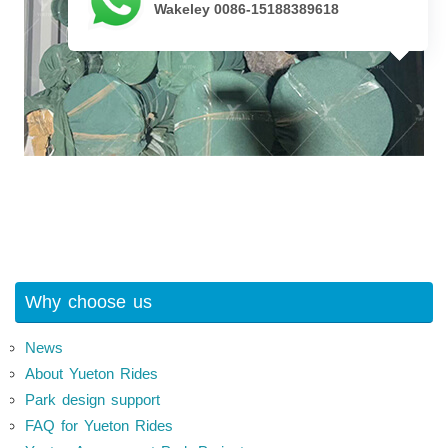
Wakeley 0086-15188389618
Why choose us
News
About Yueton Rides
Park design support
FAQ for Yueton Rides