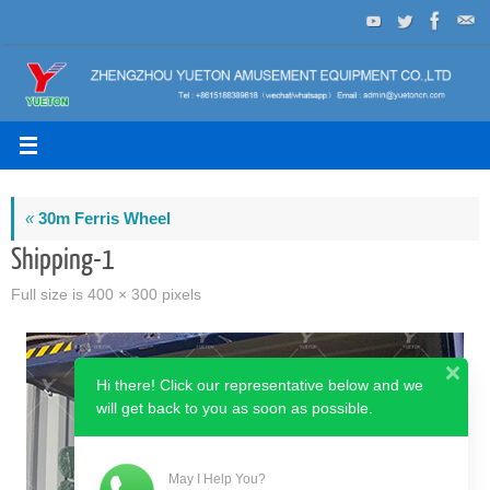
Skip
to
content
«
30m Ferris Wheel
Shipping-1
Full size is
400 × 300
pixels
Hi there! Click our representative below and we
will get back to you as soon as possible.
May I Help You?