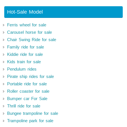
Hot-Sale Model
Ferris wheel for sale
Carousel horse for sale
Chair Swing Ride for sale
Family ride for sale
Kiddie ride for sale
Kids train for sale
Pendulum rides
Pirate ship rides for sale
Portable ride for sale
Roller coaster for sale
Bumper car For Sale
Thrill ride for sale
Bungee trampoline for sale
Trampoline park for sale