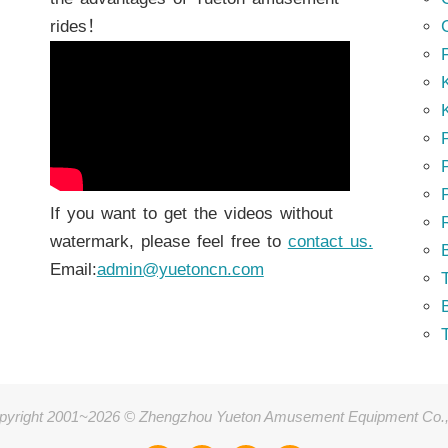
rides！
K
K
P
P
If you want to get the videos without
watermark, please feel free to
contact us.
Email:
admin@yuetoncn.com
T
pyright 2001~2026 © Zhengzhou Yueton Amusement Equipment Co.,