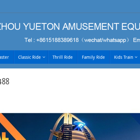
aster
Classic Ride
Thrill Ride
Family Ride
Kids Train
488