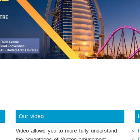
Our video
Video allows you to more fully understand
the advantages of Yueton amusement