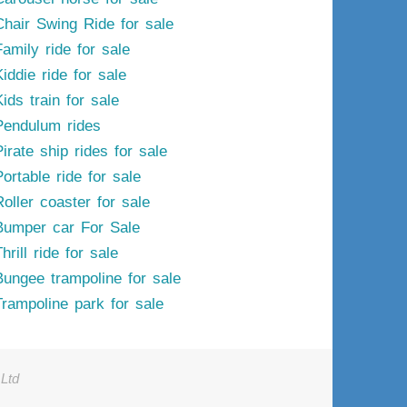
Chair Swing Ride for sale
Family ride for sale
iddie ride for sale
ids train for sale
Pendulum rides
irate ship rides for sale
ortable ride for sale
Roller coaster for sale
Bumper car For Sale
hrill ride for sale
Bungee trampoline for sale
Trampoline park for sale
Ltd