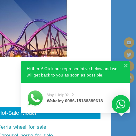
Hi there! Click our representative below and we
will get back to you as soon as possible.
Next image
May I Help You?
Wakeley 0086-15188389618
Hot-Sale Model
Ferris wheel for sale
Carousel horse for sale