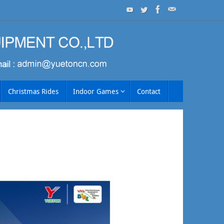
Christmas Rides
Indoor Games
Contact