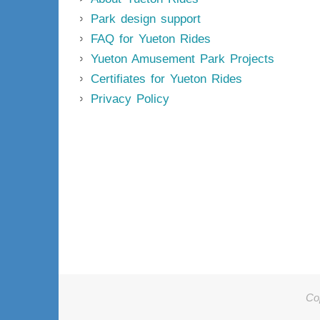
Park design support
FAQ for Yueton Rides
Yueton Amusement Park Projects
Certifiates for Yueton Rides
Privacy Policy
Co