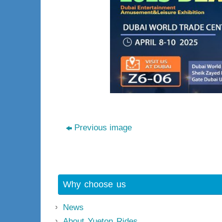
Previous image
Why choose us
News
About Yueton Rides