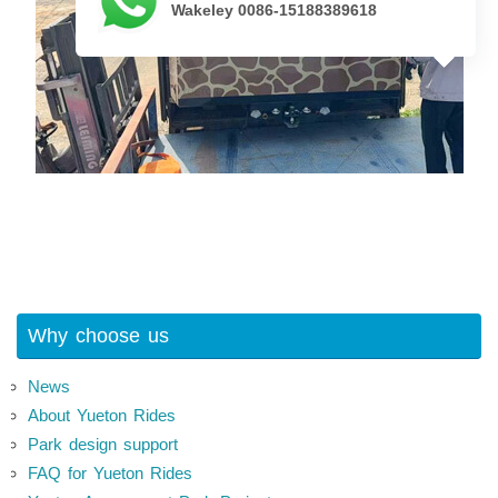
Wakeley 0086-15188389618
Why choose us
News
About Yueton Rides
Park design support
FAQ for Yueton Rides