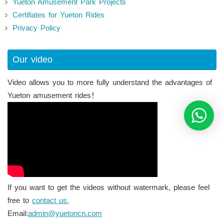
Yueton Amusement Park Projects
Certifiates for Yueton Rides
Privacy Policy
Our video
Video allows you to more fully understand the advantages of
Yueton amusement rides！
If you want to get the videos without watermark, please feel
free to
contact us.
Email:
admin@yuetoncn.com