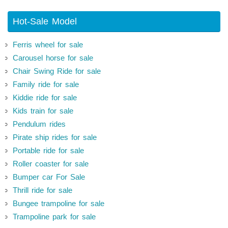
Hot-Sale Model
Ferris wheel for sale
Carousel horse for sale
Chair Swing Ride for sale
Family ride for sale
Kiddie ride for sale
Kids train for sale
Pendulum rides
Pirate ship rides for sale
Portable ride for sale
Roller coaster for sale
Bumper car For Sale
Thrill ride for sale
Bungee trampoline for sale
Trampoline park for sale