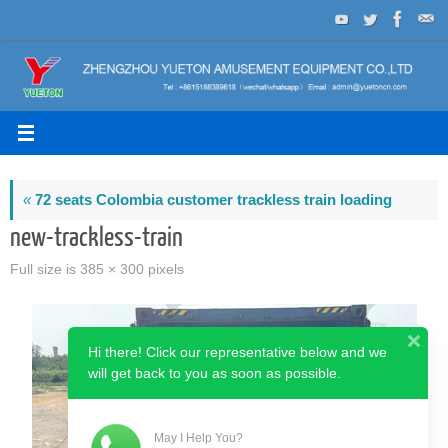
Skip
to
content
«
72 seats Colombia customer trackless train loading
new-trackless-train
Full size is
385 × 300
pixels
Hi there! Click our representative below and we
will get back to you as soon as possible.
May I Help You?