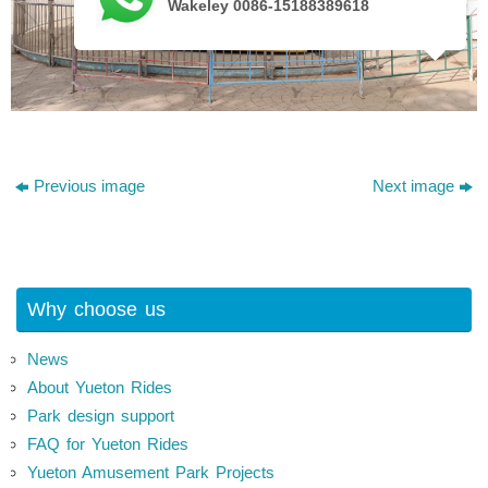
Wakeley 0086-15188389618
Previous image
Next image
Why choose us
News
About Yueton Rides
Park design support
FAQ for Yueton Rides
Yueton Amusement Park Projects