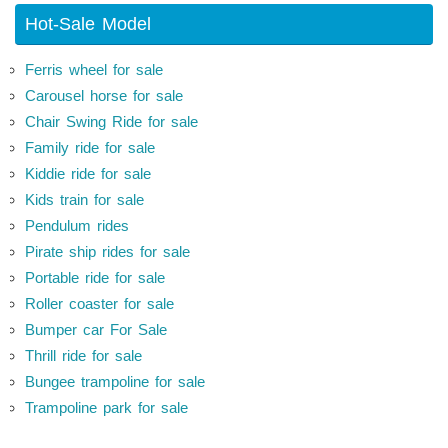
Hot-Sale Model
Ferris wheel for sale
Carousel horse for sale
Chair Swing Ride for sale
Family ride for sale
Kiddie ride for sale
Kids train for sale
Pendulum rides
Pirate ship rides for sale
Portable ride for sale
Roller coaster for sale
Bumper car For Sale
Thrill ride for sale
Bungee trampoline for sale
Trampoline park for sale