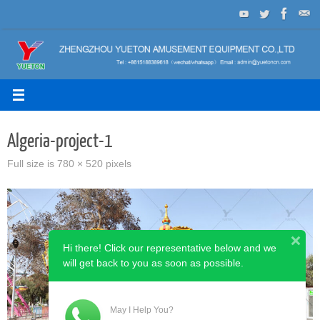
Skip
to
content
Algeria-project-1
Full size is
780 × 520
pixels
Hi there! Click our representative below and we
will get back to you as soon as possible.
May I Help You?