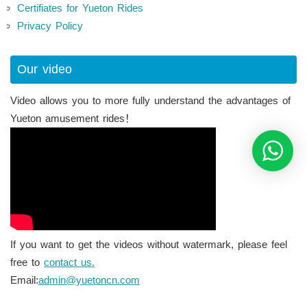
Certifiates for Yueton Rides
Privacy Policy
Our video
Video allows you to more fully understand the advantages of
Yueton amusement rides！
If you want to get the videos without watermark, please feel
free to
contact us.
Email:
admin@yuetoncn.com