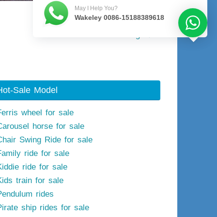
May I Help You?
Wakeley 0086-15188389618
Next image
Hot-Sale Model
Ferris wheel for sale
Carousel horse for sale
Chair Swing Ride for sale
Family ride for sale
iddie ride for sale
ids train for sale
Pendulum rides
irate ship rides for sale