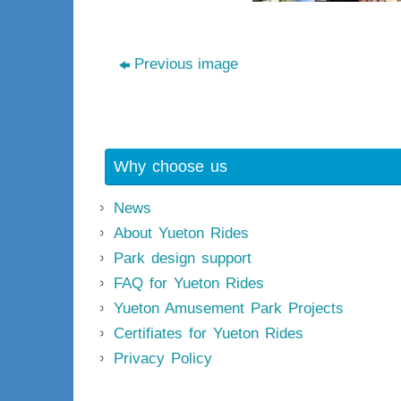
Previous image
Why choose us
News
About Yueton Rides
Park design support
FAQ for Yueton Rides
Yueton Amusement Park Projects
Certifiates for Yueton Rides
Privacy Policy