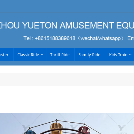
aster
Classic Ride
Thrill Ride
Family Ride
Kids Train