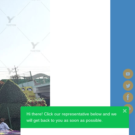
Hi there! Click our representative below and we
will get back to you as soon as possible.