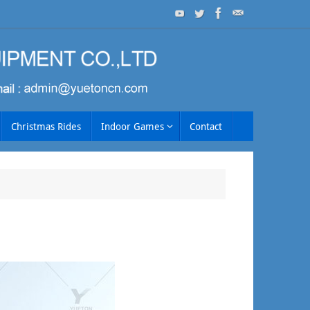
Christmas Rides
Indoor Games
Contact