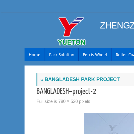
Skip
to
content
Skip
Home
Park Solution
Ferris Wheel
Roller Co
to
content
«
BANGLADESH PARK PROJECT
BANGLADESH–project-2
Full size is
780 × 520
pixels