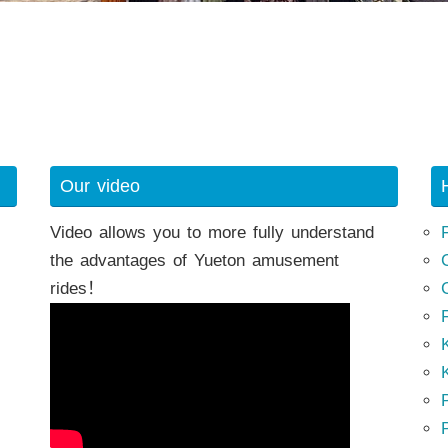
Our video
Video allows you to more fully understand
the advantages of Yueton amusement
rides！
K
K
P