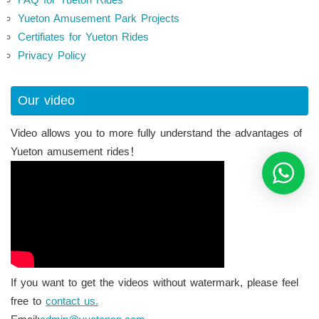
Yueton Amusement Park Projects
Certifiates for Yueton Rides
Privacy Policy
Our video
Video allows you to more fully understand the advantages of
Yueton amusement rides！
If you want to get the videos without watermark, please feel
free to
contact us.