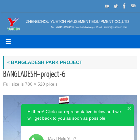
Skip
to
content
«
BANGLADESH PARK PROJECT
BANGLADESH–project-6
Full size is
780 × 520
pixels
Hi there! Click our representative below and we
will get back to you as soon as possible.
May I Help You?