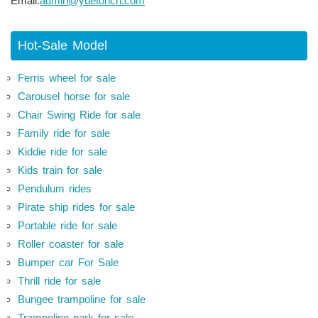
Email:
admin@yuetoncn.com
Hot-Sale Model
Ferris wheel for sale
Carousel horse for sale
Chair Swing Ride for sale
Family ride for sale
Kiddie ride for sale
Kids train for sale
Pendulum rides
Pirate ship rides for sale
Portable ride for sale
Roller coaster for sale
Bumper car For Sale
Thrill ride for sale
Bungee trampoline for sale
Trampoline park for sale