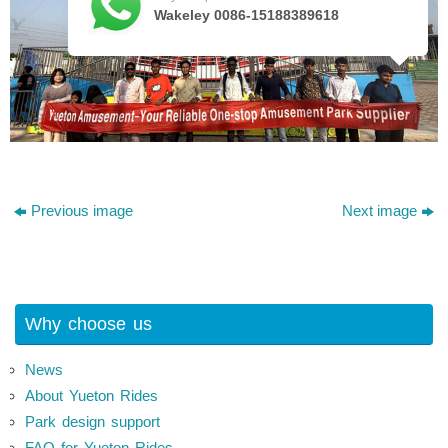
Wakeley 0086-15188389618
Previous image
Next image
Why choose us
News
About Yueton Rides
Park design support
FAQ for Yueton Rides