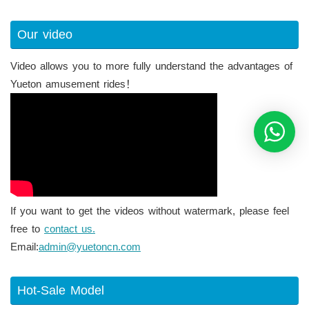
Our video
Video allows you to more fully understand the advantages of
Yueton amusement rides！
If you want to get the videos without watermark, please feel
free to
contact us.
Email:
admin@yuetoncn.com
Hot-Sale Model