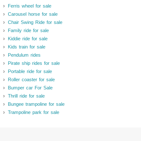
Ferris wheel for sale
Carousel horse for sale
Chair Swing Ride for sale
Family ride for sale
Kiddie ride for sale
Kids train for sale
Pendulum rides
Pirate ship rides for sale
Portable ride for sale
Roller coaster for sale
Bumper car For Sale
Thrill ride for sale
Bungee trampoline for sale
Trampoline park for sale