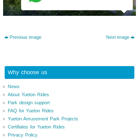
Previous image
Next image
Why choose us
News
About Yueton Rides
Park design support
FAQ for Yueton Rides
Yueton Amusement Park Projects
Certifiates for Yueton Rides
Privacy Policy