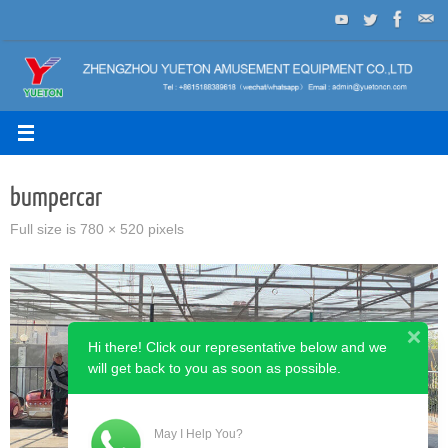
Skip
to
content
bumpercar
Full size is
780 × 520
pixels
Hi there! Click our representative below and we
will get back to you as soon as possible.
May I Help You?