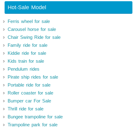
Hot-Sale Model
Ferris wheel for sale
Carousel horse for sale
Chair Swing Ride for sale
Family ride for sale
Kiddie ride for sale
Kids train for sale
Pendulum rides
Pirate ship rides for sale
Portable ride for sale
Roller coaster for sale
Bumper car For Sale
Thrill ride for sale
Bungee trampoline for sale
Trampoline park for sale