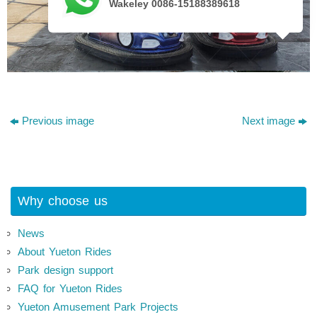
Wakeley 0086-15188389618
Previous image
Next image
Why choose us
News
About Yueton Rides
Park design support
FAQ for Yueton Rides
Yueton Amusement Park Projects