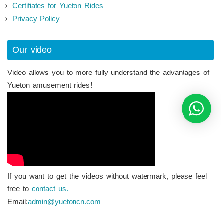
Certifiates for Yueton Rides
Privacy Policy
Our video
Video allows you to more fully understand the advantages of
Yueton amusement rides！
If you want to get the videos without watermark, please feel
free to
contact us.
Email:
admin@yuetoncn.com