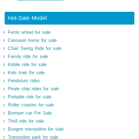
Hot-Sale Model
Ferris wheel for sale
Carousel horse for sale
Chair Swing Ride for sale
Family ride for sale
Kiddie ride for sale
Kids train for sale
Pendulum rides
Pirate ship rides for sale
Portable ride for sale
Roller coaster for sale
Bumper car For Sale
Thrill ride for sale
Bungee trampoline for sale
Trampoline park for sale