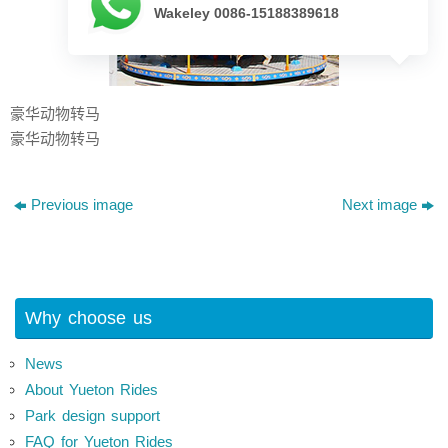
Wakeley 0086-15188389618
豪华动物转马
豪华动物转马
Previous image
Next image
Why choose us
News
About Yueton Rides
Park design support
FAQ for Yueton Rides