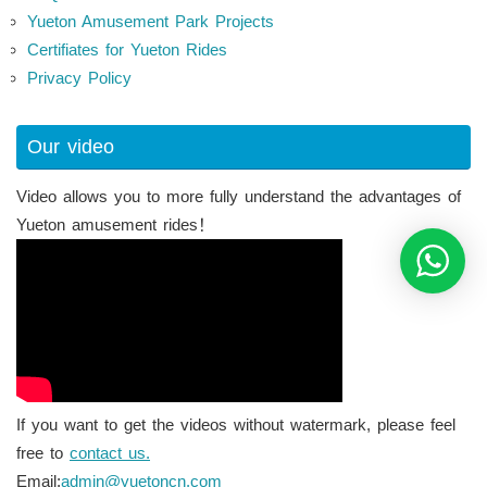
Yueton Amusement Park Projects
Certifiates for Yueton Rides
Privacy Policy
Our video
Video allows you to more fully understand the advantages of
Yueton amusement rides！
If you want to get the videos without watermark, please feel
free to
contact us.
Email:
admin@yuetoncn.com