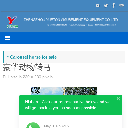
Skip
to
content
«
Carousel horse for sale
豪华动物转马
Full size is
230 × 230
pixels
Hi there! Click our representative below and we
will get back to you as soon as possible.
May I Help You?