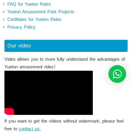
FAQ for Yueton Rides
Yueton Amusement Park Projects
Certifiates for Yueton Rides
Privacy Policy
Our video
Video allows you to more fully understand the advantages of
Yueton amusement rides！
If you want to get the videos without watermark, please feel
free to
contact us.