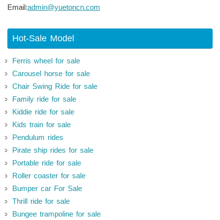
Email:
admin@yuetoncn.com
Hot-Sale Model
Ferris wheel for sale
Carousel horse for sale
Chair Swing Ride for sale
Family ride for sale
Kiddie ride for sale
Kids train for sale
Pendulum rides
Pirate ship rides for sale
Portable ride for sale
Roller coaster for sale
Bumper car For Sale
Thrill ride for sale
Bungee trampoline for sale