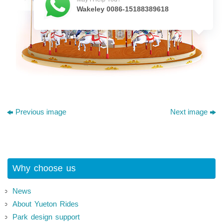
Wakeley 0086-15188389618
Previous image
Next image
Why choose us
News
About Yueton Rides
Park design support