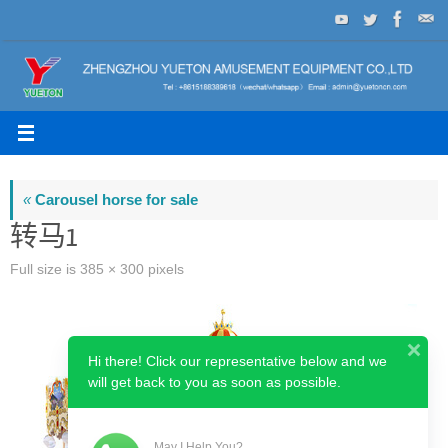
Skip
to
content
«
Carousel horse for sale
转马1
Full size is
385 × 300
pixels
Hi there! Click our representative below and we
will get back to you as soon as possible.
May I Help You?