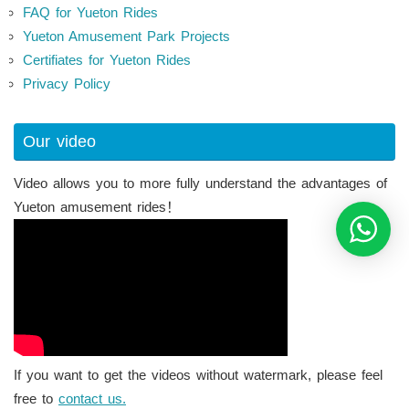
FAQ for Yueton Rides
Yueton Amusement Park Projects
Certifiates for Yueton Rides
Privacy Policy
Our video
Video allows you to more fully understand the advantages of
Yueton amusement rides！
If you want to get the videos without watermark, please feel
free to
contact us.