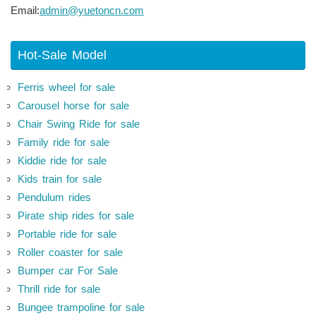
Email:
admin@yuetoncn.com
Hot-Sale Model
Ferris wheel for sale
Carousel horse for sale
Chair Swing Ride for sale
Family ride for sale
Kiddie ride for sale
Kids train for sale
Pendulum rides
Pirate ship rides for sale
Portable ride for sale
Roller coaster for sale
Bumper car For Sale
Thrill ride for sale
Bungee trampoline for sale