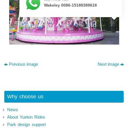
Wakeley 0086-15188389618
Previous image
Next image
Why choose us
News
About Yueton Rides
Park design support