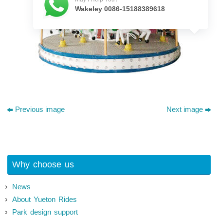
Wakeley 0086-15188389618
Previous image
Next image
Why choose us
News
About Yueton Rides
Park design support