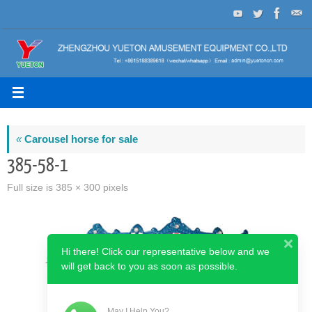
Skip
to
content
«
Carousel horse for sale
385-58-1
Full size is
385 × 300
pixels
Hi there! Click our representative below and we
will get back to you as soon as possible.
May I Help You?