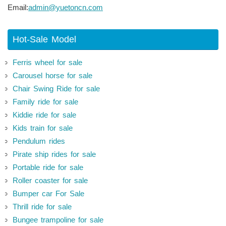
Email:
admin@yuetoncn.com
Hot-Sale Model
Ferris wheel for sale
Carousel horse for sale
Chair Swing Ride for sale
Family ride for sale
Kiddie ride for sale
Kids train for sale
Pendulum rides
Pirate ship rides for sale
Portable ride for sale
Roller coaster for sale
Bumper car For Sale
Thrill ride for sale
Bungee trampoline for sale