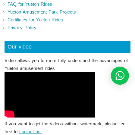
FAQ for Yueton Rides
Yueton Amusement Park Projects
Certifiates for Yueton Rides
Privacy Policy
Our video
Video allows you to more fully understand the advantages of
Yueton amusement rides！
If you want to get the videos without watermark, please feel
free to
contact us.