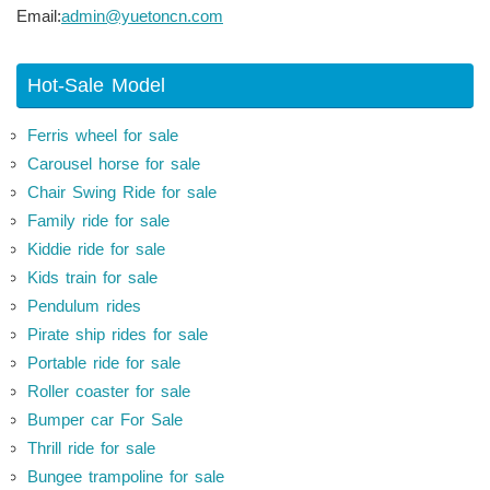
Email:
admin@yuetoncn.com
Hot-Sale Model
Ferris wheel for sale
Carousel horse for sale
Chair Swing Ride for sale
Family ride for sale
Kiddie ride for sale
Kids train for sale
Pendulum rides
Pirate ship rides for sale
Portable ride for sale
Roller coaster for sale
Bumper car For Sale
Thrill ride for sale
Bungee trampoline for sale