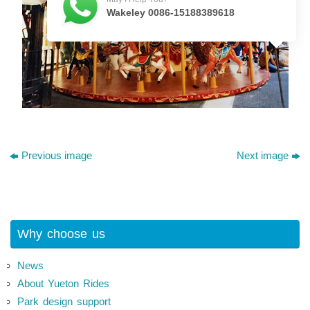
Wakeley 0086-15188389618
Previous image
Next image
Why choose us
News
About Yueton Rides
Park design support