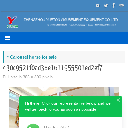
Skip
to
content
«
Carousel horse for sale
430c9521f0ad38e1611955501ed2ef7
Full size is
385 × 300
pixels
Hi there! Click our representative below and we
will get back to you as soon as possible.
May I Help You?