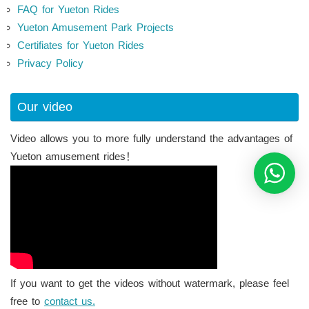
FAQ for Yueton Rides
Yueton Amusement Park Projects
Certifiates for Yueton Rides
Privacy Policy
Our video
Video allows you to more fully understand the advantages of
Yueton amusement rides！
If you want to get the videos without watermark, please feel
free to
contact us.