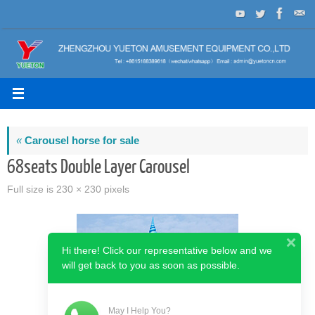
Skip
to
content
«
Carousel horse for sale
68seats Double Layer Carousel
Full size is
230 × 230
pixels
Hi there! Click our representative below and we
will get back to you as soon as possible.
May I Help You?