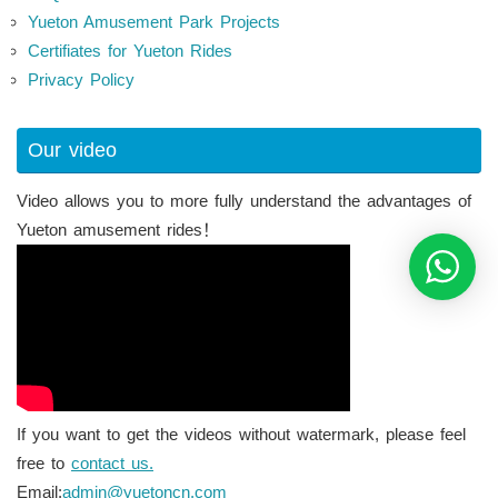
Yueton Amusement Park Projects
Certifiates for Yueton Rides
Privacy Policy
Our video
Video allows you to more fully understand the advantages of
Yueton amusement rides！
If you want to get the videos without watermark, please feel
free to
contact us.
Email:
admin@yuetoncn.com