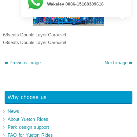
Wakeley 0086-15188389618
68seats Double Layer Carousel
68seats Double Layer Carousel
Previous image
Next image
Why choose us
News
About Yueton Rides
Park design support
FAQ for Yueton Rides