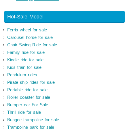
Hot-Sale Model
Ferris wheel for sale
Carousel horse for sale
Chair Swing Ride for sale
Family ride for sale
Kiddie ride for sale
Kids train for sale
Pendulum rides
Pirate ship rides for sale
Portable ride for sale
Roller coaster for sale
Bumper car For Sale
Thrill ride for sale
Bungee trampoline for sale
Trampoline park for sale