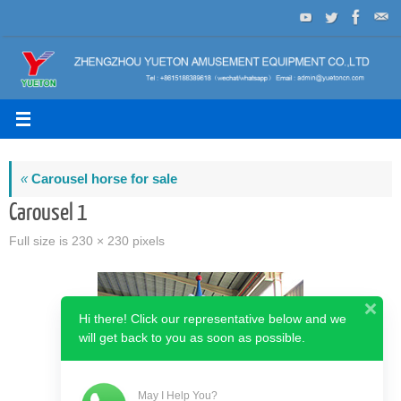
Skip
to
content
«
Carousel horse for sale
Carousel 1
Full size is
230 × 230
pixels
Hi there! Click our representative below and we
will get back to you as soon as possible.
May I Help You?