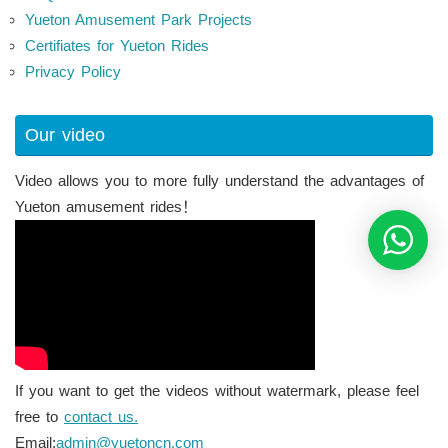
Yueton Amusement Park Projects
Certifiates for Yueton Rides
Privacy Policy
Our video
Video allows you to more fully understand the advantages of
Yueton amusement rides！
If you want to get the videos without watermark, please feel
free to
contact us.
Email:
admin@yuetoncn.com