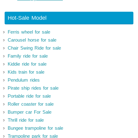
Hot-Sale Model
Ferris wheel for sale
Carousel horse for sale
Chair Swing Ride for sale
Family ride for sale
Kiddie ride for sale
Kids train for sale
Pendulum rides
Pirate ship rides for sale
Portable ride for sale
Roller coaster for sale
Bumper car For Sale
Thrill ride for sale
Bungee trampoline for sale
Trampoline park for sale