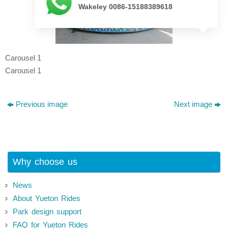
Wakeley 0086-15188389618
Carousel 1
Carousel 1
Previous image
Next image
Why choose us
News
About Yueton Rides
Park design support
FAQ for Yueton Rides