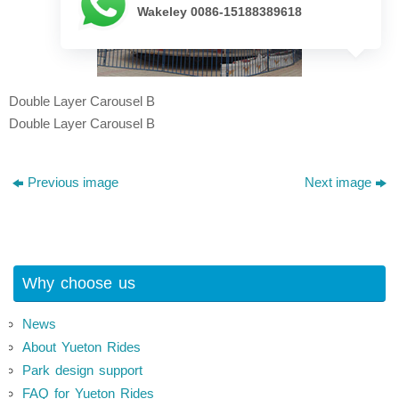
Wakeley 0086-15188389618
Double Layer Carousel B
Double Layer Carousel B
Previous image
Next image
Why choose us
News
About Yueton Rides
Park design support
FAQ for Yueton Rides