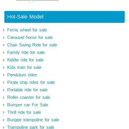
Hot-Sale Model
Ferris wheel for sale
Carousel horse for sale
Chair Swing Ride for sale
Family ride for sale
Kiddie ride for sale
Kids train for sale
Pendulum rides
Pirate ship rides for sale
Portable ride for sale
Roller coaster for sale
Bumper car For Sale
Thrill ride for sale
Bungee trampoline for sale
Trampoline park for sale