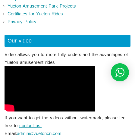
Yueton Amusement Park Projects
Certifiates for Yueton Rides
Privacy Policy
Our video
Video allows you to more fully understand the advantages of
Yueton amusement rides！
If you want to get the videos without watermark, please feel
free to
contact us.
Email:
admin@yuetoncn.com