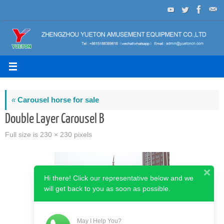
Skip
to
content
«
Carousel horse for sale
Double Layer Carousel B
Full size is
230 × 230
pixels
Hi there! Click our representative below and we
will get back to you as soon as possible.
May I Help You?