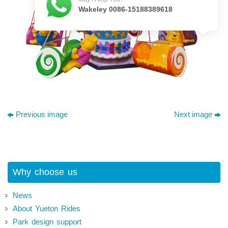
Wakeley 0086-15188389618
Previous image
Next image
Why choose us
News
About Yueton Rides
Park design support