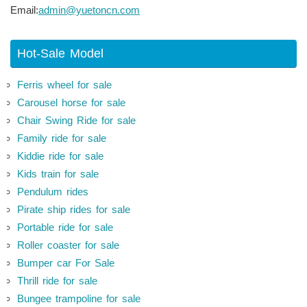
Email:
admin@yuetoncn.com
Hot-Sale Model
Ferris wheel for sale
Carousel horse for sale
Chair Swing Ride for sale
Family ride for sale
Kiddie ride for sale
Kids train for sale
Pendulum rides
Pirate ship rides for sale
Portable ride for sale
Roller coaster for sale
Bumper car For Sale
Thrill ride for sale
Bungee trampoline for sale