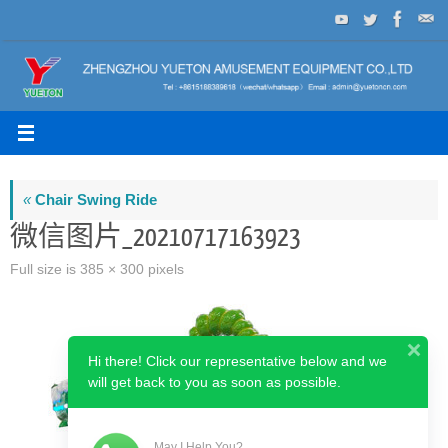
Skip
to
content
«
Chair Swing Ride
微信图片_20210717163923
Full size is
385 × 300
pixels
Hi there! Click our representative below and we
will get back to you as soon as possible.
May I Help You?