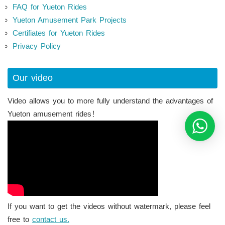
FAQ for Yueton Rides
Yueton Amusement Park Projects
Certifiates for Yueton Rides
Privacy Policy
Our video
Video allows you to more fully understand the advantages of
Yueton amusement rides！
If you want to get the videos without watermark, please feel
free to
contact us.