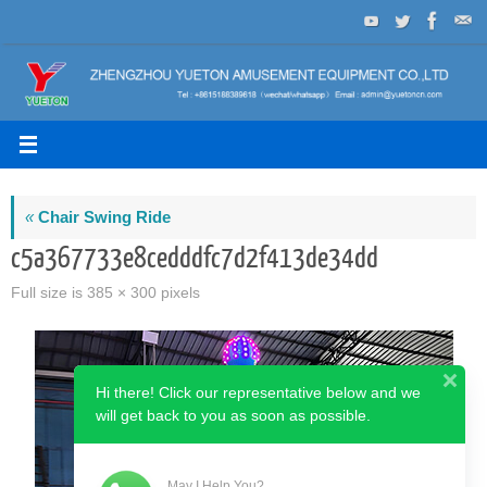
Skip
to
content
«
Chair Swing Ride
c5a367733e8cedddfc7d2f413de34dd
Full size is
385 × 300
pixels
Hi there! Click our representative below and we
will get back to you as soon as possible.
May I Help You?