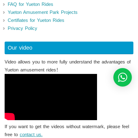
FAQ for Yueton Rides
Yueton Amusement Park Projects
Certifiates for Yueton Rides
Privacy Policy
Our video
Video allows you to more fully understand the advantages of
Yueton amusement rides！
If you want to get the videos without watermark, please feel
free to
contact us.