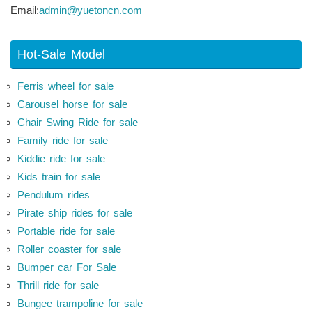
Email:
admin@yuetoncn.com
Hot-Sale Model
Ferris wheel for sale
Carousel horse for sale
Chair Swing Ride for sale
Family ride for sale
Kiddie ride for sale
Kids train for sale
Pendulum rides
Pirate ship rides for sale
Portable ride for sale
Roller coaster for sale
Bumper car For Sale
Thrill ride for sale
Bungee trampoline for sale