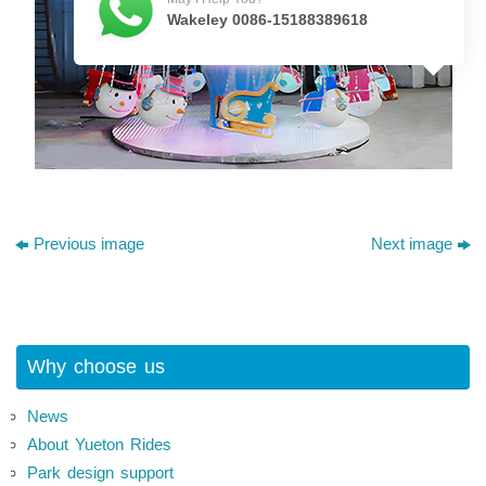
Wakeley 0086-15188389618
Previous image
Next image
Why choose us
News
About Yueton Rides
Park design support