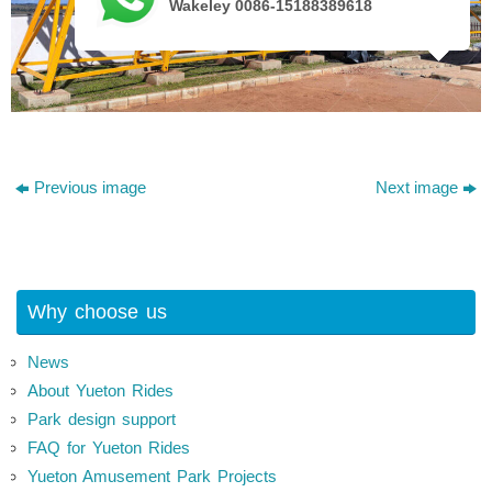
Wakeley 0086-15188389618
Previous image
Next image
Why choose us
News
About Yueton Rides
Park design support
FAQ for Yueton Rides
Yueton Amusement Park Projects