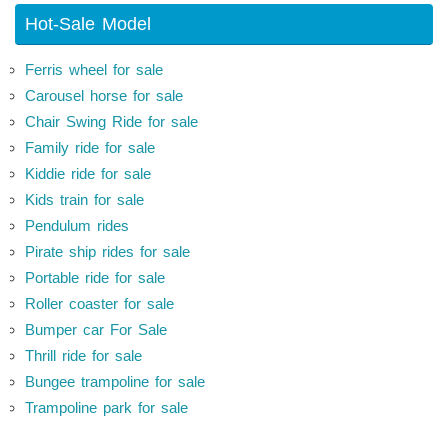
Hot-Sale Model
Ferris wheel for sale
Carousel horse for sale
Chair Swing Ride for sale
Family ride for sale
Kiddie ride for sale
Kids train for sale
Pendulum rides
Pirate ship rides for sale
Portable ride for sale
Roller coaster for sale
Bumper car For Sale
Thrill ride for sale
Bungee trampoline for sale
Trampoline park for sale