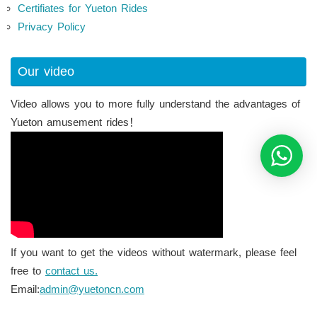
Certifiates for Yueton Rides
Privacy Policy
Our video
Video allows you to more fully understand the advantages of
Yueton amusement rides！
If you want to get the videos without watermark, please feel
free to
contact us.
Email:
admin@yuetoncn.com