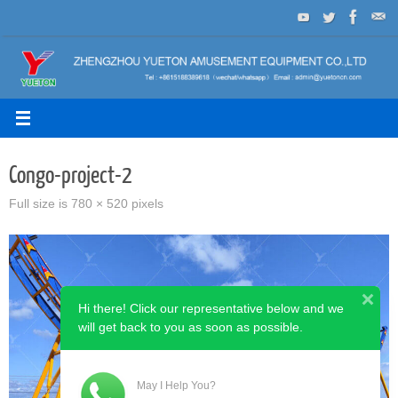
Skip
to
content
Congo-project-2
Full size is
780 × 520
pixels
Hi there! Click our representative below and we
will get back to you as soon as possible.
May I Help You?