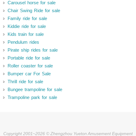
Carousel horse for sale
Chair Swing Ride for sale
Family ride for sale
Kiddie ride for sale
Kids train for sale
Pendulum rides
Pirate ship rides for sale
Portable ride for sale
Roller coaster for sale
Bumper car For Sale
Thrill ride for sale
Bungee trampoline for sale
Trampoline park for sale
Copyright 2001~2026 © Zhengzhou Yueton Amusement Equipment