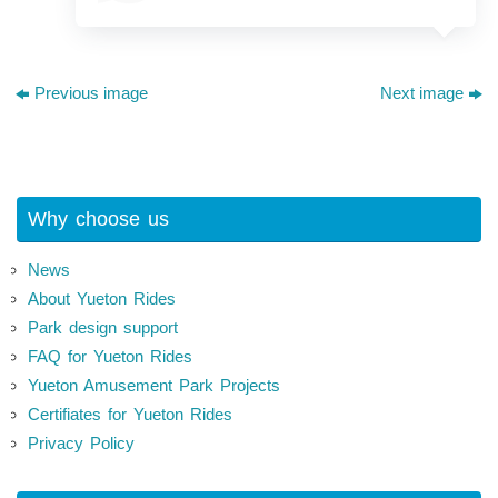
Previous image
Next image
Why choose us
News
About Yueton Rides
Park design support
FAQ for Yueton Rides
Yueton Amusement Park Projects
Certifiates for Yueton Rides
Privacy Policy