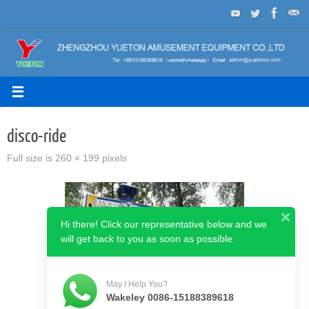
Skip
to
content
disco-ride
Full size is
260 × 199
pixels
Hi there! Click our representative below and we
will get back to you as soon as possible.
May I Help You?
Wakeley 0086-15188389618