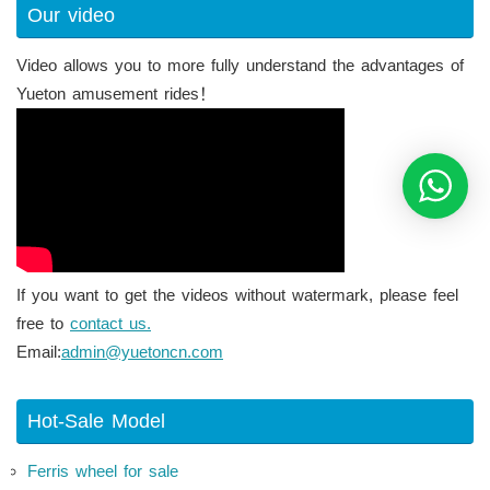
Our video
Video allows you to more fully understand the advantages of
Yueton amusement rides！
If you want to get the videos without watermark, please feel
free to
contact us.
Email:
admin@yuetoncn.com
Hot-Sale Model
Ferris wheel for sale