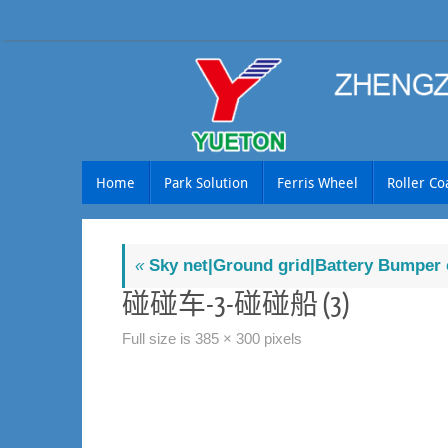
Skip
to
content
Skip
Home
Park Solution
Ferris Wheel
Roller Co
to
content
«
Sky net|Ground grid|Battery Bumper 
碰碰车-3-碰碰船 (3)
Full size is
385 × 300
pixels