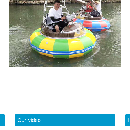
Our video