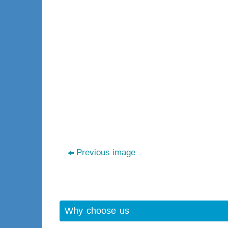
Previous image
Why choose us