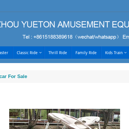
aster
Classic Ride
Thrill Ride
Family Ride
Kids Train
car For Sale