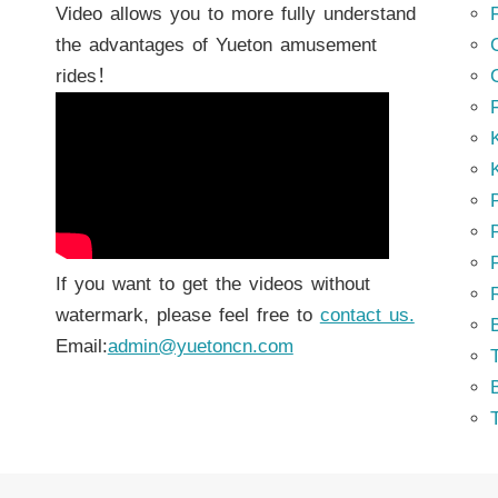
Video allows you to more fully understand
the advantages of Yueton amusement
rides！
K
K
P
P
If you want to get the videos without
watermark, please feel free to
contact us.
Email:
admin@yuetoncn.com
T