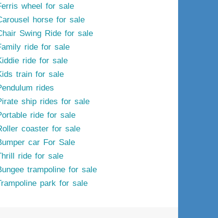
Ferris wheel for sale
Carousel horse for sale
Chair Swing Ride for sale
Family ride for sale
iddie ride for sale
ids train for sale
Pendulum rides
irate ship rides for sale
ortable ride for sale
Roller coaster for sale
Bumper car For Sale
hrill ride for sale
Bungee trampoline for sale
Trampoline park for sale