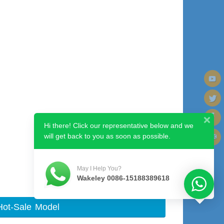
Hi there! Click our representative below and we
will get back to you as soon as possible.
Next image
May I Help You?
Wakeley 0086-15188389618
Hot-Sale Model