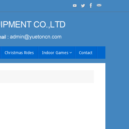
Christmas Rides
Indoor Games
Contact