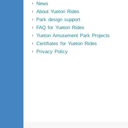
News
About Yueton Rides
Park design support
FAQ for Yueton Rides
Yueton Amusement Park Projects
Certifiates for Yueton Rides
Privacy Policy