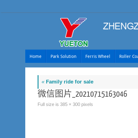
Skip
to
content
Skip
Home
Park Solution
Ferris Wheel
Roller Co
to
content
«
Family ride for sale
微信图片_20210715163046
Full size is
385 × 300
pixels