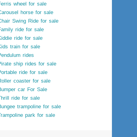
Ferris wheel for sale
Carousel horse for sale
Chair Swing Ride for sale
Family ride for sale
iddie ride for sale
ids train for sale
Pendulum rides
irate ship rides for sale
ortable ride for sale
Roller coaster for sale
Bumper car For Sale
hrill ride for sale
Bungee trampoline for sale
Trampoline park for sale