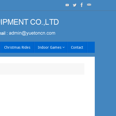
Christmas Rides
Indoor Games
Contact