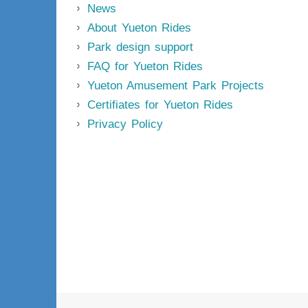
News
About Yueton Rides
Park design support
FAQ for Yueton Rides
Yueton Amusement Park Projects
Certifiates for Yueton Rides
Privacy Policy