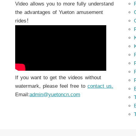
Video allows you to more fully understand
the advantages of Yueton amusement
rides！
K
K
P
P
If you want to get the videos without
watermark, please feel free to
contact us.
Email:
admin@yuetoncn.com
T