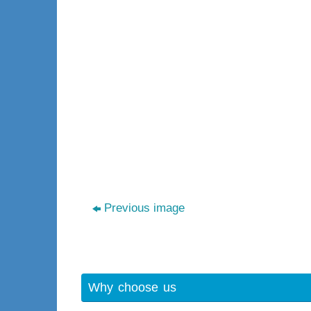
Previous image
Why choose us