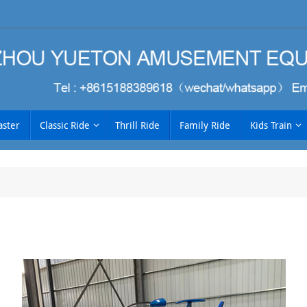
aster
Classic Ride
Thrill Ride
Family Ride
Kids Train