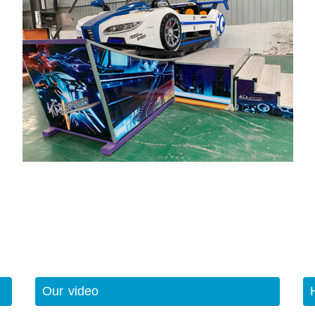
Our video