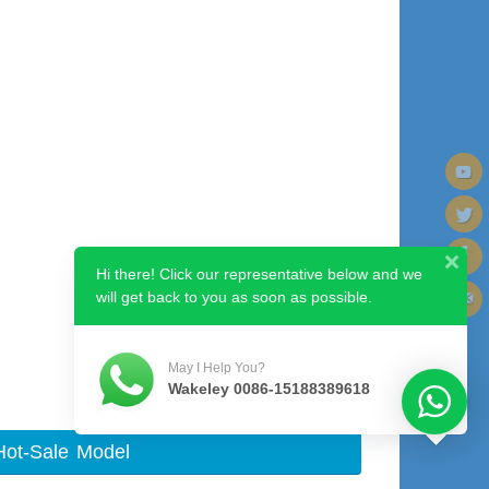
Hi there! Click our representative below and we
will get back to you as soon as possible.
Next image
May I Help You?
Wakeley 0086-15188389618
Hot-Sale Model