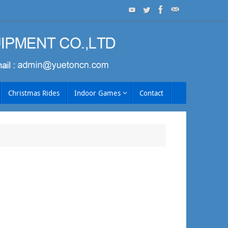
Christmas Rides
Indoor Games
Contact