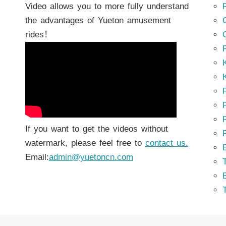
Video allows you to more fully understand
the advantages of Yueton amusement
rides！
K
K
P
P
If you want to get the videos without
watermark, please feel free to
contact us.
Email:
admin@yuetoncn.com
T