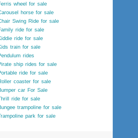
Ferris wheel for sale
Carousel horse for sale
Chair Swing Ride for sale
Family ride for sale
iddie ride for sale
ids train for sale
Pendulum rides
irate ship rides for sale
ortable ride for sale
Roller coaster for sale
Bumper car For Sale
hrill ride for sale
Bungee trampoline for sale
Trampoline park for sale