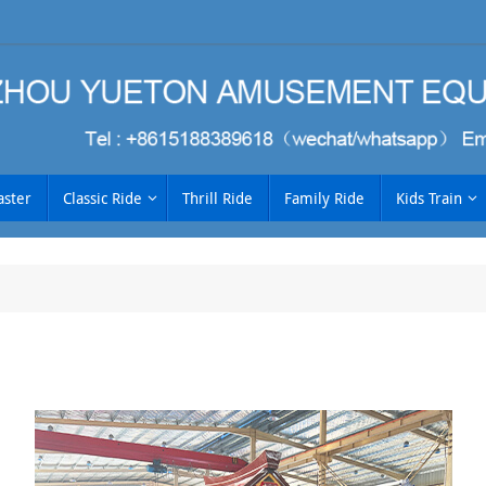
aster
Classic Ride
Thrill Ride
Family Ride
Kids Train