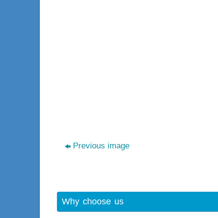
Previous image
Why choose us