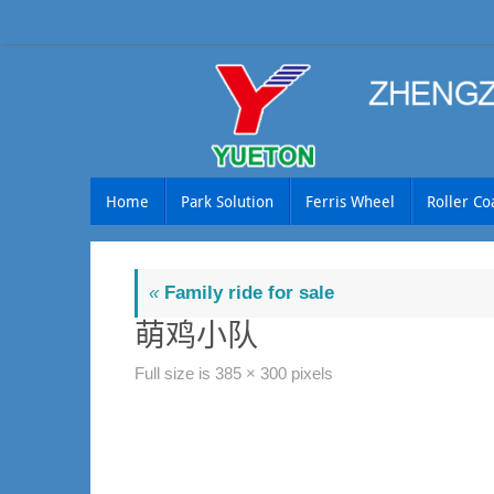
Skip
to
content
Skip
Home
Park Solution
Ferris Wheel
Roller Co
to
content
«
Family ride for sale
萌鸡小队
Full size is
385 × 300
pixels