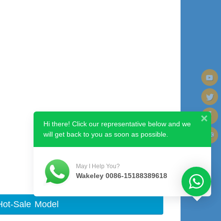
Hi there! Click our representative below and we
will get back to you as soon as possible.
Next image
May I Help You?
Wakeley 0086-15188389618
Hot-Sale Model