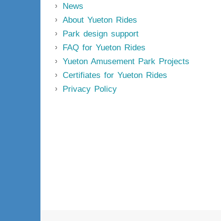
News
About Yueton Rides
Park design support
FAQ for Yueton Rides
Yueton Amusement Park Projects
Certifiates for Yueton Rides
Privacy Policy