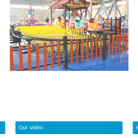
Our video