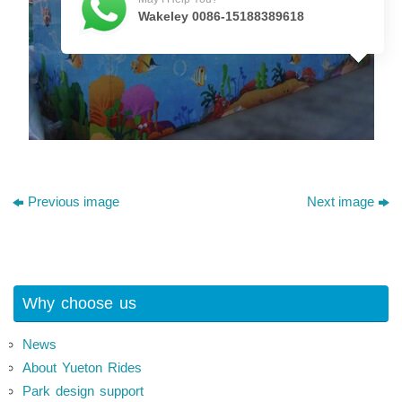
Wakeley 0086-15188389618
Previous image
Next image
Why choose us
News
About Yueton Rides
Park design support