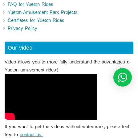
FAQ for Yueton Rides
Yueton Amusement Park Projects
Certifiates for Yueton Rides
Privacy Policy
Our video
Video allows you to more fully understand the advantages of
Yueton amusement rides！
If you want to get the videos without watermark, please feel
free to
contact us.