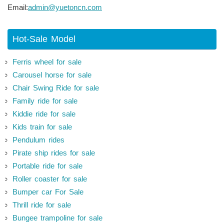
Email:
admin@yuetoncn.com
Hot-Sale Model
Ferris wheel for sale
Carousel horse for sale
Chair Swing Ride for sale
Family ride for sale
Kiddie ride for sale
Kids train for sale
Pendulum rides
Pirate ship rides for sale
Portable ride for sale
Roller coaster for sale
Bumper car For Sale
Thrill ride for sale
Bungee trampoline for sale