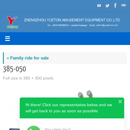
Skip
to
content
«
Family ride for sale
385-050
Full size is
385 × 300
pixels
Hi there! Click our representative below and we
will get back to you as soon as possible.
May I Help You?