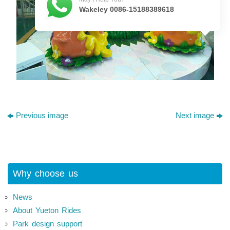
Wakeley 0086-15188389618
Previous image
Next image
Why choose us
News
About Yueton Rides
Park design support