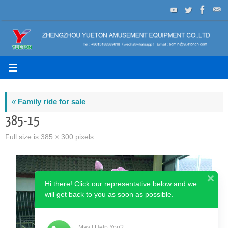
Skip
to
content
«
Family ride for sale
385-15
Full size is
385 × 300
pixels
Hi there! Click our representative below and we
will get back to you as soon as possible.
May I Help You?