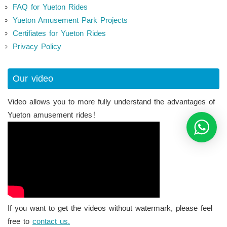
FAQ for Yueton Rides
Yueton Amusement Park Projects
Certifiates for Yueton Rides
Privacy Policy
Our video
Video allows you to more fully understand the advantages of
Yueton amusement rides！
If you want to get the videos without watermark, please feel
free to
contact us.