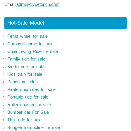
Email:
admin@yuetoncn.com
Hot-Sale Model
Ferris wheel for sale
Carousel horse for sale
Chair Swing Ride for sale
Family ride for sale
Kiddie ride for sale
Kids train for sale
Pendulum rides
Pirate ship rides for sale
Portable ride for sale
Roller coaster for sale
Bumper car For Sale
Thrill ride for sale
Bungee trampoline for sale