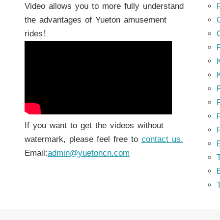
Video allows you to more fully understand
the advantages of Yueton amusement
rides！
K
K
P
P
If you want to get the videos without
watermark, please feel free to
contact us.
Email:
admin@yuetoncn.com
T