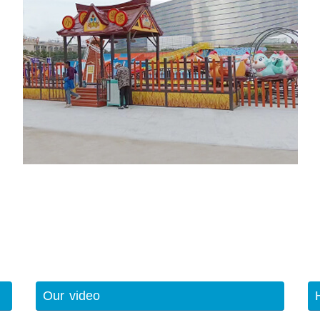
Our video