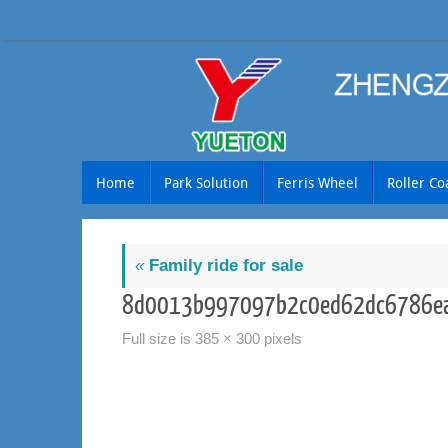
Skip
to
content
Skip
Home
Park Solution
Ferris Wheel
Roller Co
to
content
«
Family ride for sale
8d0013b997097b2c0ed62dc6786ea
Full size is
385 × 300
pixels