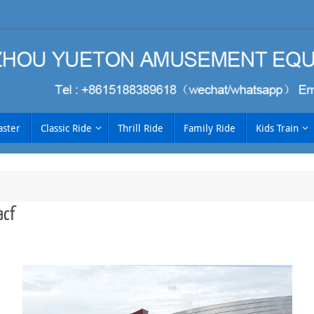
aster
Classic Ride
Thrill Ride
Family Ride
Kids Train
cf