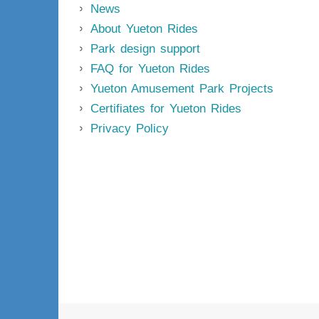
News
About Yueton Rides
Park design support
FAQ for Yueton Rides
Yueton Amusement Park Projects
Certifiates for Yueton Rides
Privacy Policy