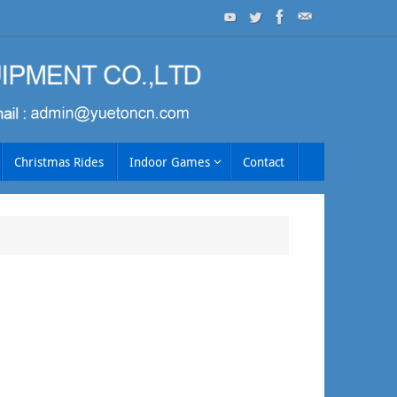
Christmas Rides
Indoor Games
Contact