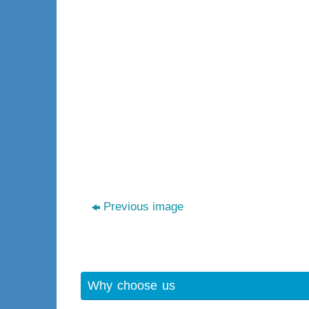
Previous image
Why choose us