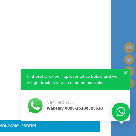
Hi there! Click our representative below and we
will get back to you as soon as possible.
Next image
May I Help You?
Wakeley 0086-15188389618
Hot-Sale Model