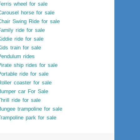
Ferris wheel for sale
Carousel horse for sale
Chair Swing Ride for sale
Family ride for sale
iddie ride for sale
ids train for sale
Pendulum rides
irate ship rides for sale
ortable ride for sale
Roller coaster for sale
Bumper car For Sale
hrill ride for sale
Bungee trampoline for sale
Trampoline park for sale