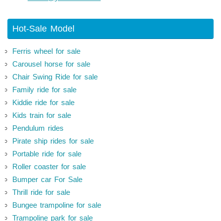
Hot-Sale Model
Ferris wheel for sale
Carousel horse for sale
Chair Swing Ride for sale
Family ride for sale
Kiddie ride for sale
Kids train for sale
Pendulum rides
Pirate ship rides for sale
Portable ride for sale
Roller coaster for sale
Bumper car For Sale
Thrill ride for sale
Bungee trampoline for sale
Trampoline park for sale