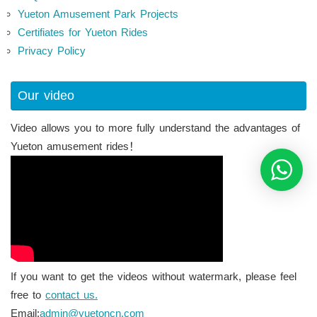
Yueton Amusement Park Projects
Certifiates for Yueton Rides
Privacy Policy
Our video
Video allows you to more fully understand the advantages of
Yueton amusement rides！
If you want to get the videos without watermark, please feel
free to
contact us.
Email:
admin@yuetoncn.com