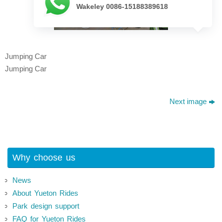
Wakeley 0086-15188389618
Jumping Car
Jumping Car
Next image
Why choose us
News
About Yueton Rides
Park design support
FAQ for Yueton Rides