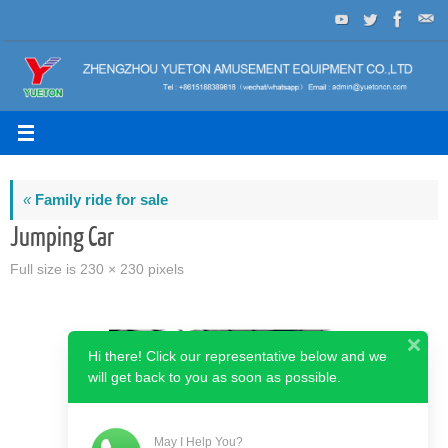
Skip
to
content
«
Family ride for sale
Jumping Car
Full size is
230 × 230
pixels
Hi there! Click our representative below and we
will get back to you as soon as possible.
May I Help You?