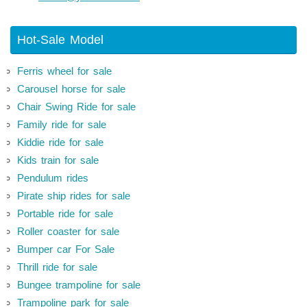
Hot-Sale Model
Ferris wheel for sale
Carousel horse for sale
Chair Swing Ride for sale
Family ride for sale
Kiddie ride for sale
Kids train for sale
Pendulum rides
Pirate ship rides for sale
Portable ride for sale
Roller coaster for sale
Bumper car For Sale
Thrill ride for sale
Bungee trampoline for sale
Trampoline park for sale