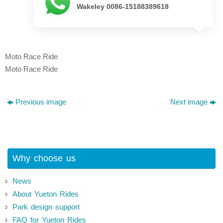
Wakeley 0086-15188389618
Moto Race Ride
Moto Race Ride
Previous image
Next image
Why choose us
News
About Yueton Rides
Park design support
FAQ for Yueton Rides