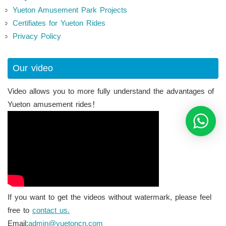
Yueton Amusement Park Projects
Certifiates for Yueton Rides
Privacy Policy
Our video
Video allows you to more fully understand the advantages of
Yueton amusement rides！
If you want to get the videos without watermark, please feel
free to
contact us.
Email:
admin@yuetoncn.com