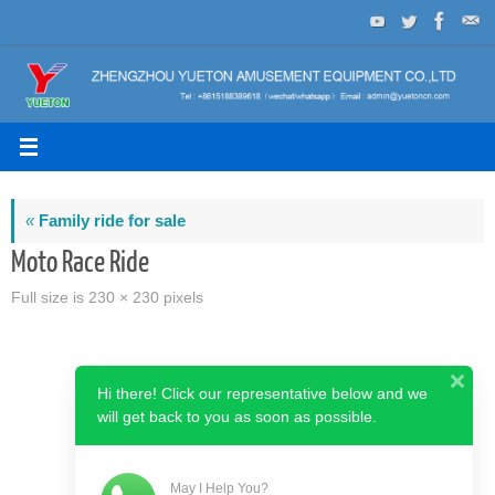
Skip
to
content
«
Family ride for sale
Moto Race Ride
Full size is
230 × 230
pixels
Hi there! Click our representative below and we
will get back to you as soon as possible.
May I Help You?