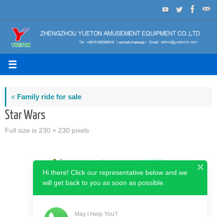
Skip
to
content
«
Family ride for sale
Star Wars
Full size is
230 × 230
pixels
Hi there! Click our representative below and we
will get back to you as soon as possible.
May I Help You?