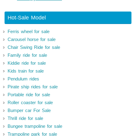
Hot-Sale Model
Ferris wheel for sale
Carousel horse for sale
Chair Swing Ride for sale
Family ride for sale
Kiddie ride for sale
Kids train for sale
Pendulum rides
Pirate ship rides for sale
Portable ride for sale
Roller coaster for sale
Bumper car For Sale
Thrill ride for sale
Bungee trampoline for sale
Trampoline park for sale