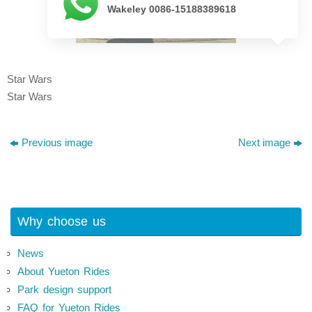
Wakeley 0086-15188389618
Star Wars
Star Wars
Previous image
Next image
Why choose us
News
About Yueton Rides
Park design support
FAQ for Yueton Rides