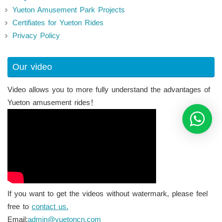
Yueton Amusement Park Projects
Certifiates for Yueton Rides
Privacy Policy
Our video
Video allows you to more fully understand the advantages of
Yueton amusement rides！
If you want to get the videos without watermark, please feel
free to
contact us.
Email:
admin@yuetoncn.com