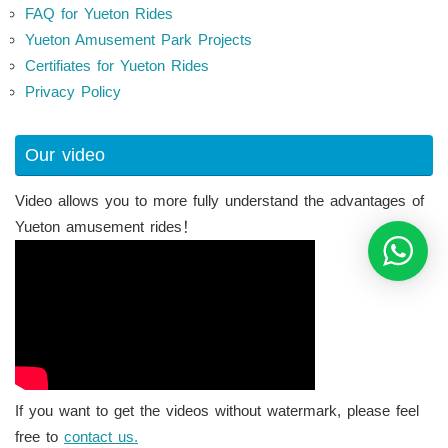
FAQ for Yueton Rides
Yueton Amusement Park Projects
Certifiates for Yueton Rides
Privacy Policy
Our video
Video allows you to more fully understand the advantages of
Yueton amusement rides！
If you want to get the videos without watermark, please feel
free to
contact us.