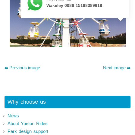
Wakeley 0086-15188389618
Previous image
Next image
Why choose us
News
About Yueton Rides
Park design support