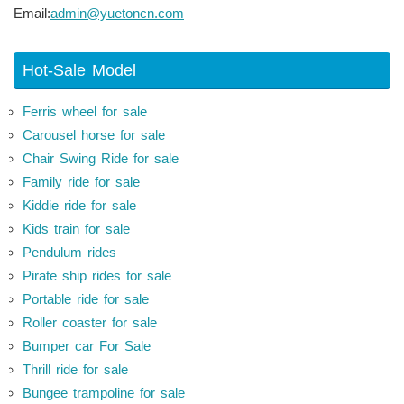
Email:
admin@yuetoncn.com
Hot-Sale Model
Ferris wheel for sale
Carousel horse for sale
Chair Swing Ride for sale
Family ride for sale
Kiddie ride for sale
Kids train for sale
Pendulum rides
Pirate ship rides for sale
Portable ride for sale
Roller coaster for sale
Bumper car For Sale
Thrill ride for sale
Bungee trampoline for sale