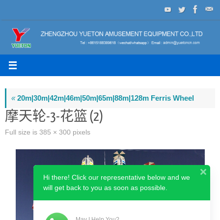
Skip
to
content
«
20m|30m|42m|46m|50m|65m|88m|128m Ferris Wheel
摩天轮-3-花篮 (2)
Full size is
385 × 300
pixels
Hi there! Click our representative below and we
will get back to you as soon as possible.
May I Help You?