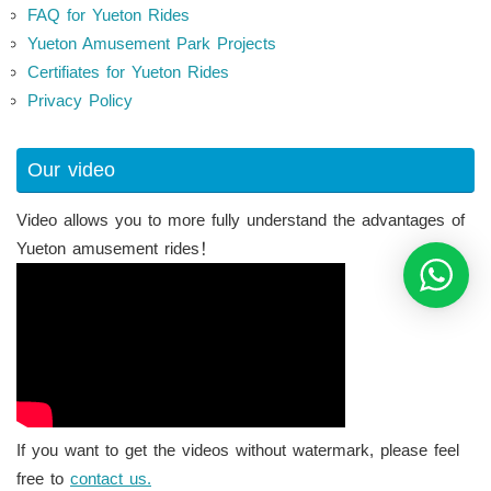
FAQ for Yueton Rides
Yueton Amusement Park Projects
Certifiates for Yueton Rides
Privacy Policy
Our video
Video allows you to more fully understand the advantages of
Yueton amusement rides！
If you want to get the videos without watermark, please feel
free to
contact us.