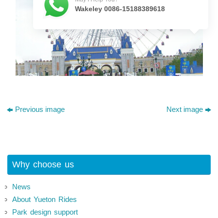
Wakeley 0086-15188389618
Previous image
Next image
Why choose us
News
About Yueton Rides
Park design support