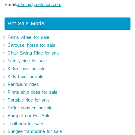
Email:
admin@yuetoncn.com
Hot-Sale Model
Ferris wheel for sale
Carousel horse for sale
Chair Swing Ride for sale
Family ride for sale
Kiddie ride for sale
Kids train for sale
Pendulum rides
Pirate ship rides for sale
Portable ride for sale
Roller coaster for sale
Bumper car For Sale
Thrill ride for sale
Bungee trampoline for sale