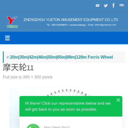
Skip
to
content
«
20m|30m|42m|46m|50m|65m|88m|128m Ferris Wheel
摩天轮11
Full size is
385 × 300
pixels
Hi there! Click our representative below and we
will get back to you as soon as possible.
May I Help You?