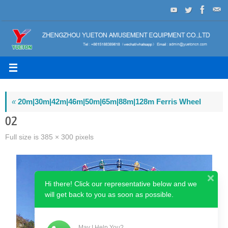
Skip
to
content
«
20m|30m|42m|46m|50m|65m|88m|128m Ferris Wheel
02
Full size is
385 × 300
pixels
Hi there! Click our representative below and we
will get back to you as soon as possible.
May I Help You?