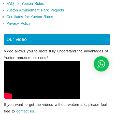
FAQ for Yueton Rides
Yueton Amusement Park Projects
Certifiates for Yueton Rides
Privacy Policy
Our video
Video allows you to more fully understand the advantages of
Yueton amusement rides！
If you want to get the videos without watermark, please feel
free to
contact us.