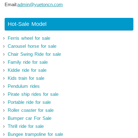
Email:
admin@yuetoncn.com
Hot-Sale Model
Ferris wheel for sale
Carousel horse for sale
Chair Swing Ride for sale
Family ride for sale
Kiddie ride for sale
Kids train for sale
Pendulum rides
Pirate ship rides for sale
Portable ride for sale
Roller coaster for sale
Bumper car For Sale
Thrill ride for sale
Bungee trampoline for sale