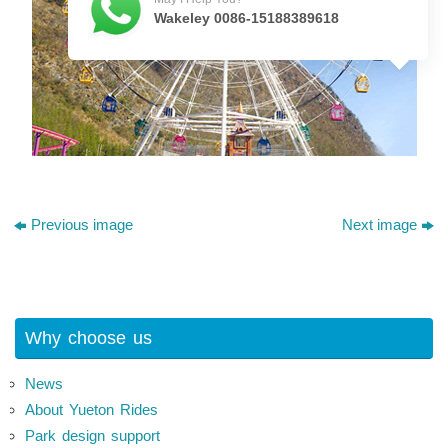
Wakeley 0086-15188389618
Previous image
Next image
Why choose us
News
About Yueton Rides
Park design support