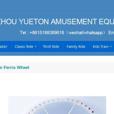
aster
Classic Ride
Thrill Ride
Family Ride
Kids Train
 Ferris Wheel