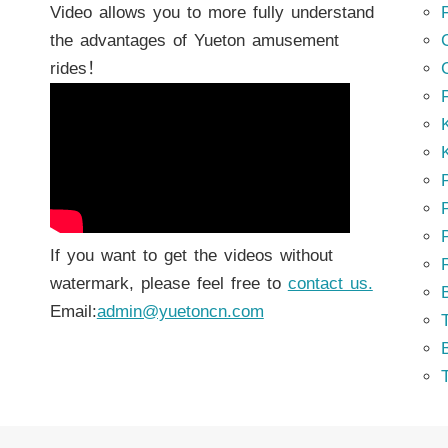
Video allows you to more fully understand
the advantages of Yueton amusement
rides！
K
K
P
P
If you want to get the videos without
watermark, please feel free to
contact us.
Email:
admin@yuetoncn.com
T