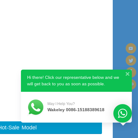
Hi there! Click our representative below and we
will get back to you as soon as possible.
Next image
May I Help You?
Wakeley 0086-15188389618
Hot-Sale Model