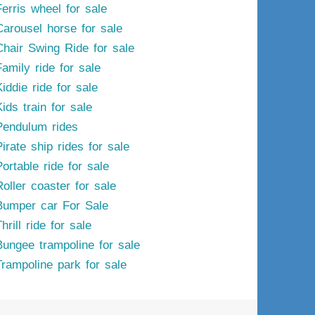
Ferris wheel for sale
Carousel horse for sale
Chair Swing Ride for sale
Family ride for sale
iddie ride for sale
ids train for sale
Pendulum rides
irate ship rides for sale
ortable ride for sale
Roller coaster for sale
Bumper car For Sale
hrill ride for sale
Bungee trampoline for sale
Trampoline park for sale