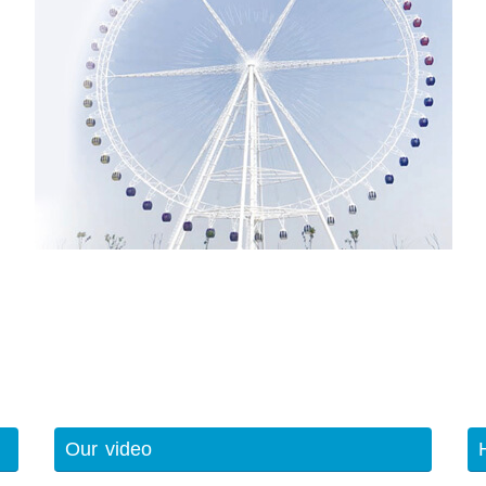
Our video