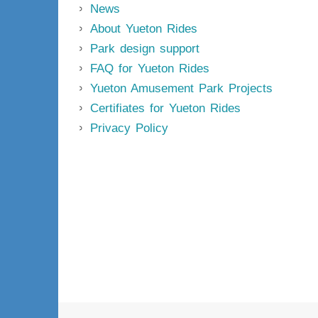
News
About Yueton Rides
Park design support
FAQ for Yueton Rides
Yueton Amusement Park Projects
Certifiates for Yueton Rides
Privacy Policy