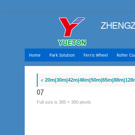
Skip
to
content
Skip
Home
Park Solution
Ferris Wheel
Roller Co
to
content
«
20m|30m|42m|46m|50m|65m|88m|128m
07
Full size is
385 × 300
pixels