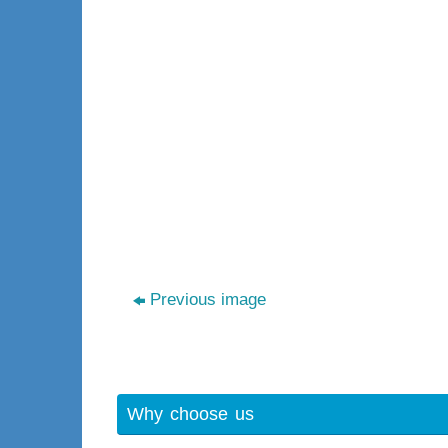
Previous image
Why choose us