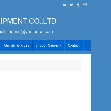
Christmas Rides
Indoor Games
Contact