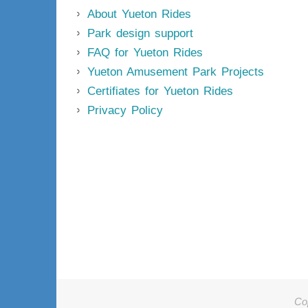
About Yueton Rides
Park design support
FAQ for Yueton Rides
Yueton Amusement Park Projects
Certifiates for Yueton Rides
Privacy Policy
Co