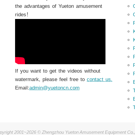
the advantages of Yueton amusement
rides！
K
K
P
P
If you want to get the videos without
watermark, please feel free to
contact us.
Email:
admin@yuetoncn.com
T
pyright 2001~2026 © Zhengzhou Yueton Amusement Equipment Co.,