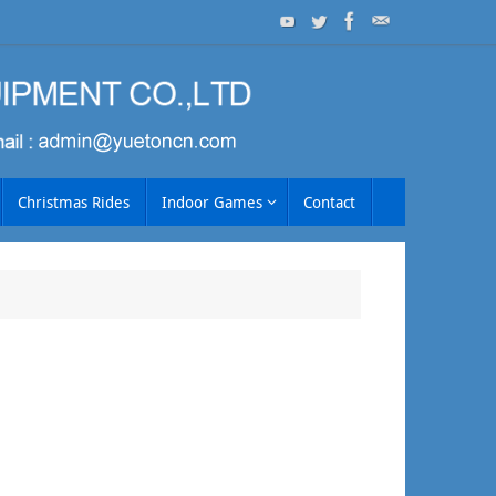
Christmas Rides
Indoor Games
Contact