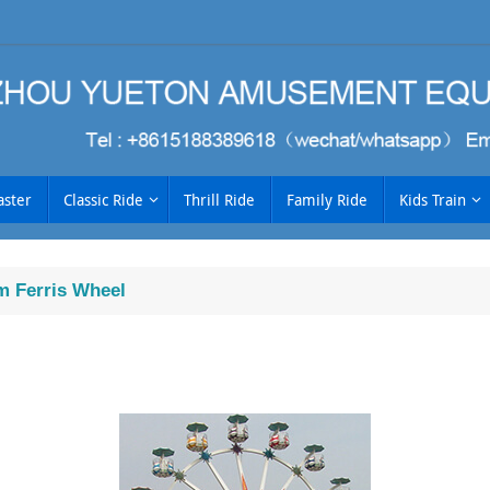
aster
Classic Ride
Thrill Ride
Family Ride
Kids Train
 Ferris Wheel