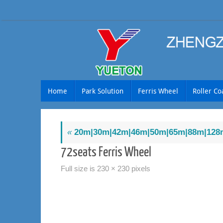
Skip
to
content
Skip
Home
Park Solution
Ferris Wheel
Roller Co
to
content
«
20m|30m|42m|46m|50m|65m|88m|128m
72seats Ferris Wheel
Full size is
230 × 230
pixels