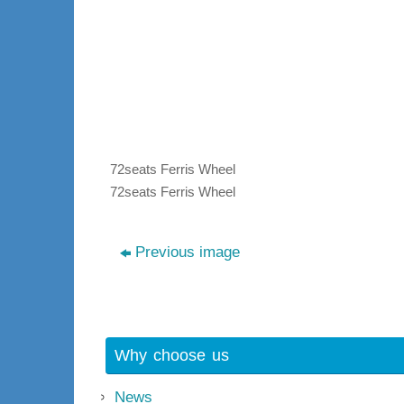
72seats Ferris Wheel
72seats Ferris Wheel
Previous image
Why choose us
News