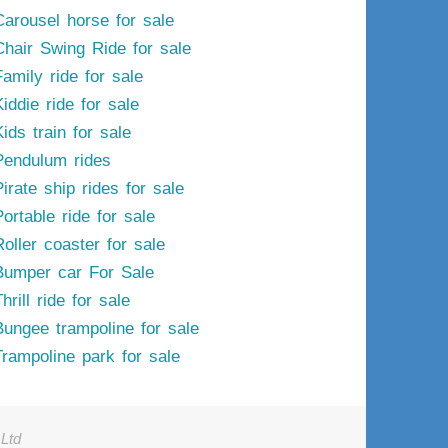
Carousel horse for sale
Chair Swing Ride for sale
Family ride for sale
iddie ride for sale
ids train for sale
Pendulum rides
irate ship rides for sale
ortable ride for sale
Roller coaster for sale
Bumper car For Sale
hrill ride for sale
Bungee trampoline for sale
Trampoline park for sale
Ltd