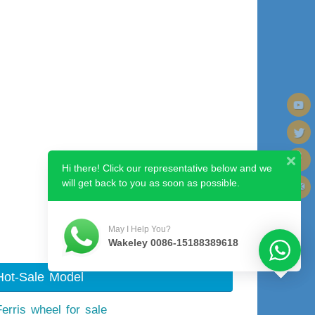
Hi there! Click our representative below and we
will get back to you as soon as possible.
Next image
May I Help You?
Wakeley 0086-15188389618
Hot-Sale Model
Ferris wheel for sale