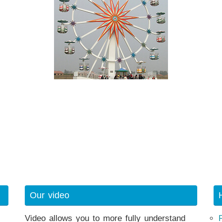
Our video
Video allows you to more fully understand