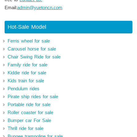
Email:
admin@yuetoncn.com
Hot-Sale Model
Ferris wheel for sale
Carousel horse for sale
Chair Swing Ride for sale
Family ride for sale
Kiddie ride for sale
Kids train for sale
Pendulum rides
Pirate ship rides for sale
Portable ride for sale
Roller coaster for sale
Bumper car For Sale
Thrill ride for sale
Bungee trampoline for sale