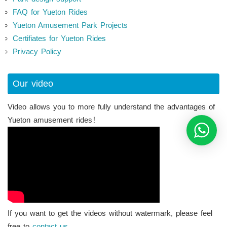
FAQ for Yueton Rides
Yueton Amusement Park Projects
Certifiates for Yueton Rides
Privacy Policy
Our video
Video allows you to more fully understand the advantages of
Yueton amusement rides！
If you want to get the videos without watermark, please feel
free to
contact us.