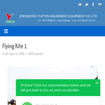
Skip
to
content
Flying Kite 1
Full size is
385 × 300
pixels
Hi there! Click our representative below and we
will get back to you as soon as possible.