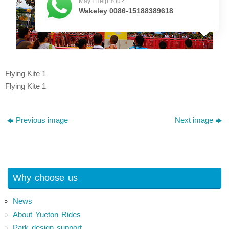
May I Help You?
Wakeley 0086-15188389618
Flying Kite 1
Flying Kite 1
Previous image
Next image
Why choose us
News
About Yueton Rides
Park design support