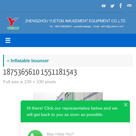
Skip
to
content
«
Inflatable bouncer
1875365610 1551181543
Full size is
230 × 230
pixels
Hi there! Click our representative below and we
will get back to you as soon as possible.
May I Help You?