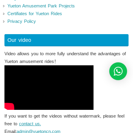
Yueton Amusement Park Projects
Certifiates for Yueton Rides
Privacy Policy
Our video
Video allows you to more fully understand the advantages of
Yueton amusement rides！
If you want to get the videos without watermark, please feel
free to
contact us.
Email:
admin@yuetoncn.com