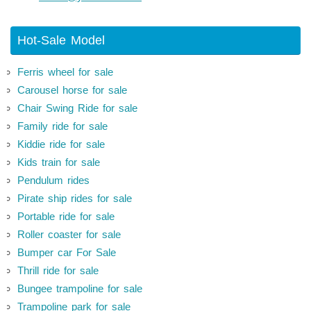
Hot-Sale Model
Ferris wheel for sale
Carousel horse for sale
Chair Swing Ride for sale
Family ride for sale
Kiddie ride for sale
Kids train for sale
Pendulum rides
Pirate ship rides for sale
Portable ride for sale
Roller coaster for sale
Bumper car For Sale
Thrill ride for sale
Bungee trampoline for sale
Trampoline park for sale