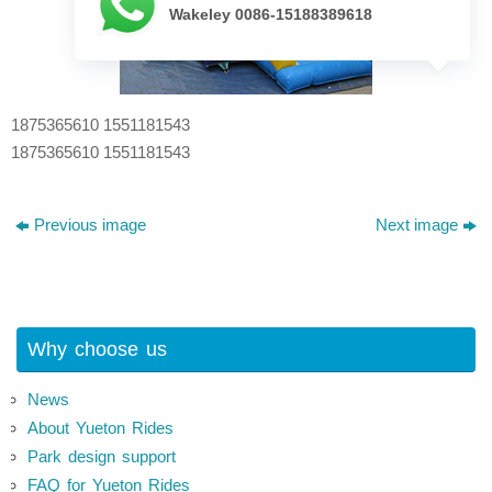
Wakeley 0086-15188389618
1875365610 1551181543
1875365610 1551181543
Previous image
Next image
Why choose us
News
About Yueton Rides
Park design support
FAQ for Yueton Rides