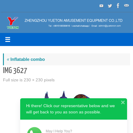
Skip
to
content
«
Inflatable combo
IMG 3627
Full size is
230 × 230
pixels
Hi there! Click our representative below and we
will get back to you as soon as possible.
May I Help You?