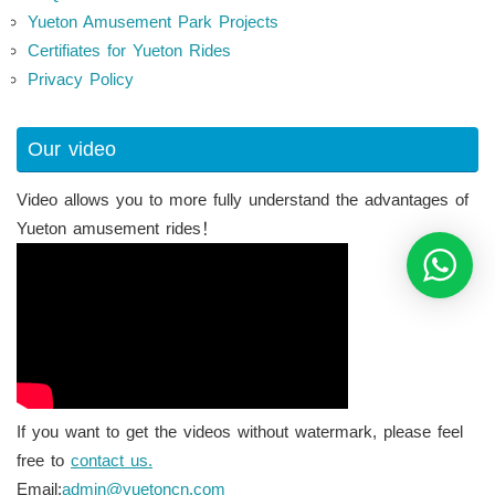
Yueton Amusement Park Projects
Certifiates for Yueton Rides
Privacy Policy
Our video
Video allows you to more fully understand the advantages of
Yueton amusement rides！
If you want to get the videos without watermark, please feel
free to
contact us.
Email:
admin@yuetoncn.com