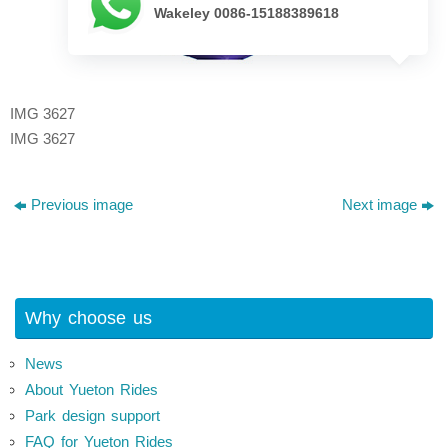
Wakeley 0086-15188389618
IMG 3627
IMG 3627
Previous image
Next image
Why choose us
News
About Yueton Rides
Park design support
FAQ for Yueton Rides