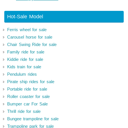
Hot-Sale Model
Ferris wheel for sale
Carousel horse for sale
Chair Swing Ride for sale
Family ride for sale
Kiddie ride for sale
Kids train for sale
Pendulum rides
Pirate ship rides for sale
Portable ride for sale
Roller coaster for sale
Bumper car For Sale
Thrill ride for sale
Bungee trampoline for sale
Trampoline park for sale