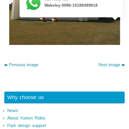
Wakeley 0086-15188389618
Previous image
Next image
Why choose us
News
About Yueton Rides
Park design support