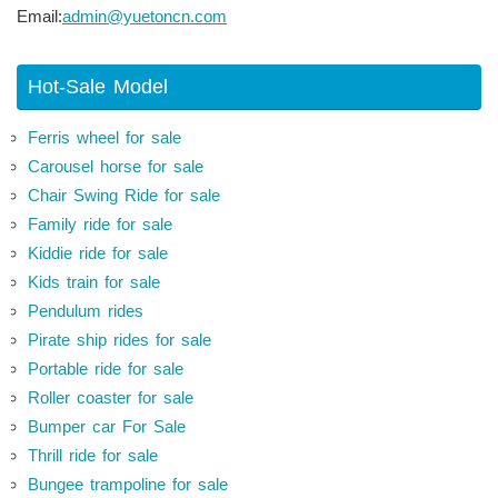
Email:
admin@yuetoncn.com
Hot-Sale Model
Ferris wheel for sale
Carousel horse for sale
Chair Swing Ride for sale
Family ride for sale
Kiddie ride for sale
Kids train for sale
Pendulum rides
Pirate ship rides for sale
Portable ride for sale
Roller coaster for sale
Bumper car For Sale
Thrill ride for sale
Bungee trampoline for sale