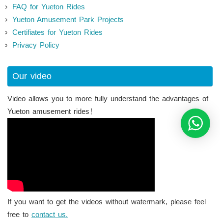
FAQ for Yueton Rides
Yueton Amusement Park Projects
Certifiates for Yueton Rides
Privacy Policy
Our video
Video allows you to more fully understand the advantages of
Yueton amusement rides！
If you want to get the videos without watermark, please feel
free to
contact us.