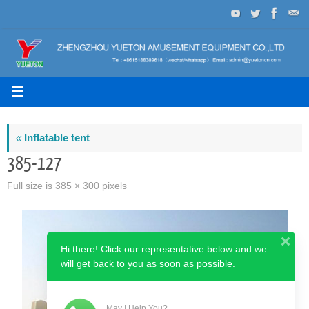
Skip
to
content
«
Inflatable tent
385-127
Full size is
385 × 300
pixels
Hi there! Click our representative below and we
will get back to you as soon as possible.
May I Help You?