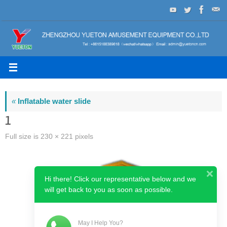
Skip
to
content
«
Inflatable water slide
1
Full size is
230 × 221
pixels
Hi there! Click our representative below and we
will get back to you as soon as possible.
May I Help You?