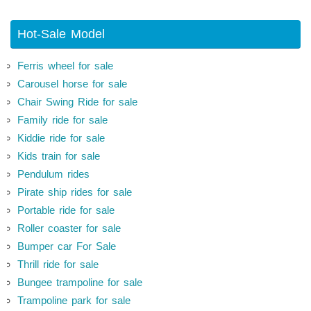
Hot-Sale Model
Ferris wheel for sale
Carousel horse for sale
Chair Swing Ride for sale
Family ride for sale
Kiddie ride for sale
Kids train for sale
Pendulum rides
Pirate ship rides for sale
Portable ride for sale
Roller coaster for sale
Bumper car For Sale
Thrill ride for sale
Bungee trampoline for sale
Trampoline park for sale