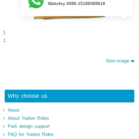
Wakeley 0086-15188389618
1
1
Next image
Why choose us
News
About Yueton Rides
Park design support
FAQ for Yueton Rides