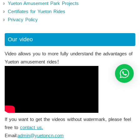
Yueton Amusement Park Projects
Certifiates for Yueton Rides
Privacy Policy
Our video
Video allows you to more fully understand the advantages of
Yueton amusement rides！
If you want to get the videos without watermark, please feel
free to
contact us.
Email:
admin@yuetoncn.com