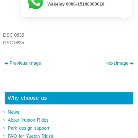
Wakeley 0086-15188389618
DSC 0835
DSC 0835
Previous image
Next image
Why choose us
News
About Yueton Rides
Park design support
FAQ for Yueton Rides