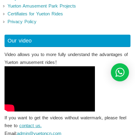
Yueton Amusement Park Projects
Certifiates for Yueton Rides
Privacy Policy
Our video
Video allows you to more fully understand the advantages of
Yueton amusement rides！
If you want to get the videos without watermark, please feel
free to
contact us.
Email:
admin@yuetoncn.com