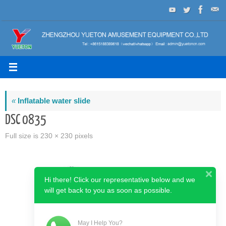
Skip
to
content
«
Inflatable water slide
DSC 0835
Full size is
230 × 230
pixels
Hi there! Click our representative below and we
will get back to you as soon as possible.
May I Help You?