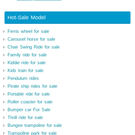
Hot-Sale Model
Ferris wheel for sale
Carousel horse for sale
Chair Swing Ride for sale
Family ride for sale
Kiddie ride for sale
Kids train for sale
Pendulum rides
Pirate ship rides for sale
Portable ride for sale
Roller coaster for sale
Bumper car For Sale
Thrill ride for sale
Bungee trampoline for sale
Trampoline park for sale