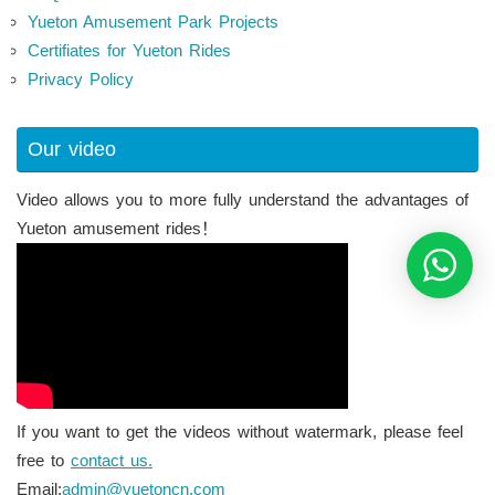
Yueton Amusement Park Projects
Certifiates for Yueton Rides
Privacy Policy
Our video
Video allows you to more fully understand the advantages of
Yueton amusement rides！
If you want to get the videos without watermark, please feel
free to
contact us.
Email:
admin@yuetoncn.com