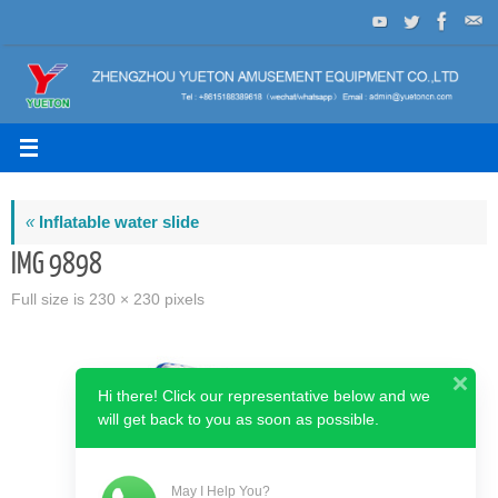
Skip
to
content
«
Inflatable water slide
IMG 9898
Full size is
230 × 230
pixels
Hi there! Click our representative below and we
will get back to you as soon as possible.
May I Help You?