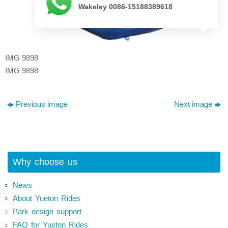
Wakeley 0086-15188389618
IMG 9898
IMG 9898
Previous image
Next image
Why choose us
News
About Yueton Rides
Park design support
FAQ for Yueton Rides