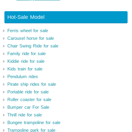
Hot-Sale Model
Ferris wheel for sale
Carousel horse for sale
Chair Swing Ride for sale
Family ride for sale
Kiddie ride for sale
Kids train for sale
Pendulum rides
Pirate ship rides for sale
Portable ride for sale
Roller coaster for sale
Bumper car For Sale
Thrill ride for sale
Bungee trampoline for sale
Trampoline park for sale