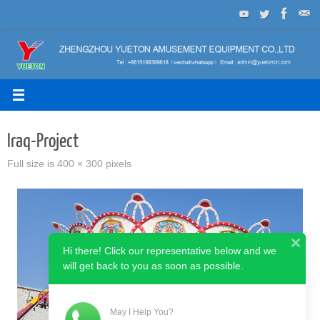
Skip
to
content
Iraq-Project
Full size is
400 × 300
pixels
Hi there! Click our representative below and we
will get back to you as soon as possible.
May I Help You?