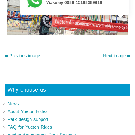
Wakeley 0086-15188389618
Previous image
Next image
Why choose us
News
About Yueton Rides
Park design support
FAQ for Yueton Rides
Yueton Amusement Park Projects