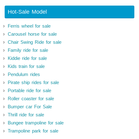
Hot-Sale Model
Ferris wheel for sale
Carousel horse for sale
Chair Swing Ride for sale
Family ride for sale
Kiddie ride for sale
Kids train for sale
Pendulum rides
Pirate ship rides for sale
Portable ride for sale
Roller coaster for sale
Bumper car For Sale
Thrill ride for sale
Bungee trampoline for sale
Trampoline park for sale