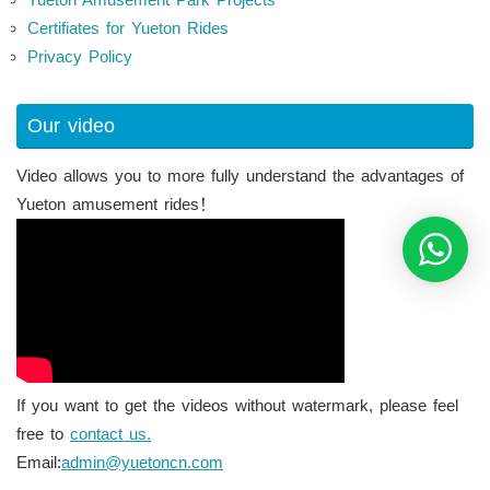
Certifiates for Yueton Rides
Privacy Policy
Our video
Video allows you to more fully understand the advantages of
Yueton amusement rides！
If you want to get the videos without watermark, please feel
free to
contact us.
Email:
admin@yuetoncn.com