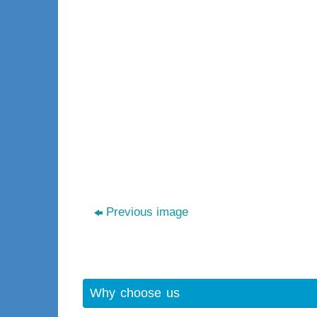
Previous image
Why choose us