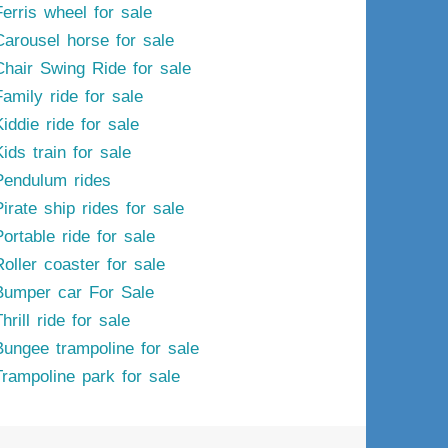
Ferris wheel for sale
Carousel horse for sale
Chair Swing Ride for sale
Family ride for sale
iddie ride for sale
ids train for sale
Pendulum rides
irate ship rides for sale
ortable ride for sale
Roller coaster for sale
Bumper car For Sale
hrill ride for sale
Bungee trampoline for sale
Trampoline park for sale