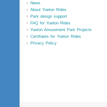
News
About Yueton Rides
Park design support
FAQ for Yueton Rides
Yueton Amusement Park Projects
Certifiates for Yueton Rides
Privacy Policy