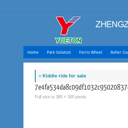
Skip
to
content
Skip
Home
Park Solution
Ferris Wheel
Roller Co
to
content
«
Kiddie ride for sale
7e4fa534da8c09df1032c95020837
Full size is
385 × 300
pixels