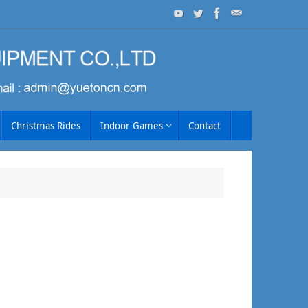
Christmas Rides
Indoor Games
Contact