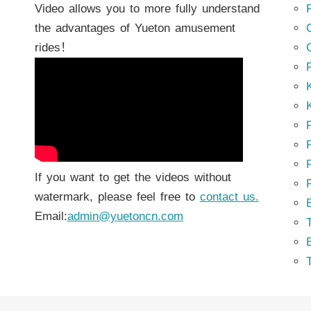
Video allows you to more fully understand
the advantages of Yueton amusement
rides！
K
K
P
P
If you want to get the videos without
watermark, please feel free to
contact us.
Email:
admin@yuetoncn.com
T