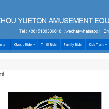
aster
Classic Ride
Thrill Ride
Family Ride
Kids Train
cd