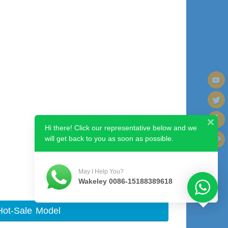
Hi there! Click our representative below and we
will get back to you as soon as possible.
Next image
May I Help You?
Wakeley 0086-15188389618
Hot-Sale Model