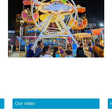
Our video